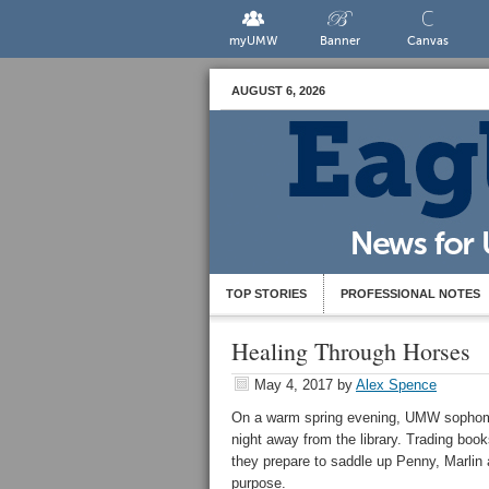
myUMW
Banner
Canvas
AUGUST 6, 2026
TOP STORIES
PROFESSIONAL NOTES
Healing Through Horses
May 4, 2017
by
Alex Spence
On a warm spring evening, UMW sophomo
night away from the library. Trading book
they prepare to saddle up Penny, Marlin 
purpose.