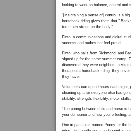
looking to work on balance, control and s
“[Maintaining a sense of] control is a big
horseback riding gives them that,” Backe 
too much stress on the body.”
Finto, a communications and digital stud
success and makes her feel proud.
Finto, who hails from Richmond, and Bac
signed up for the same summer camp. Th
discovered they were neighbors in Virgin
therapeutic horseback riding, they never 
they have.
Volunteers can spend hours each night, g
cleaning up after everyone else has gone 
stability, strength, flexibility, motor skill
“The paring between child and horse is 
your demeanor and how you’re feeling, and
One in particular, named Penny for the 
riders. Her gentle and steady spirit is pe