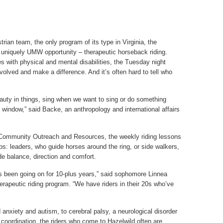
ian team, the only program of its type in Virginia, the
 uniquely UMW opportunity – therapeutic horseback riding.
ges with physical and mental disabilities, the Tuesday night
volved and make a difference. And it’s often hard to tell who
eauty in things, sing when we want to sing or do something
window,” said Backe, an anthropology and international affairs
ommunity Outreach and Resources, the weekly riding lessons
bs: leaders, who guide horses around the ring, or side walkers,
e balance, direction and comfort.
s been going on for 10-plus years,” said sophomore Linnea
rapeutic riding program. “We have riders in their 20s who’ve
d anxiety and autism, to cerebral palsy, a neurological disorder
oordination, the riders who come to Hazelwild often are