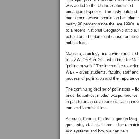
was added to the United States list of
endangered species. The rusty patched
bumblebee, whose population has plum
nearly 90 percent since the late 1990s, 
to a recent National Geographic article, 
extinction. The dominant cause for the de
habitat loss.
Magliato, a biology and environmental st
to UMW. On April 20, just in time for Ma
“pollinator walk.” The interactive experi
Walk – gives students, faculty, staff and
process of pollination and the importance
The continuing decline of pollinators – l
birds, butterflies, moths, wasps, beetle
in part to urban development. Using inse
can lead to habitat loss.
As such, three of the five signs on Magl
grass stays tall at all times. The remaini
eco systems and how we can help.