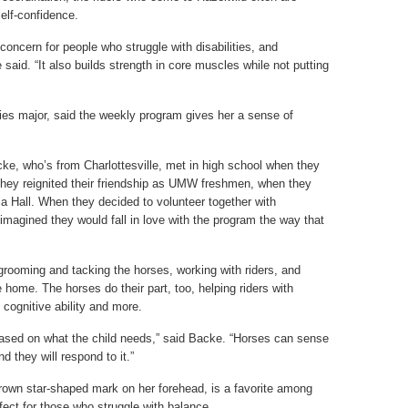
elf-confidence.
 concern for people who struggle with disabilities, and
said. “It also builds strength in core muscles while not putting
ies major, said the weekly program gives her a sense of
ke, who’s from Charlottesville, met in high school when they
ey reignited their friendship as UMW freshmen, when they
ia Hall. When they decided to volunteer together with
imagined they would fall in love with the program the way that
rooming and tacking the horses, working with riders, and
home. The horses do their part, too, helping riders with
s, cognitive ability and more.
based on what the child needs,” said Backe. “Horses can sense
 they will respond to it.”
brown star-shaped mark on her forehead, is a favorite among
rfect for those who struggle with balance.