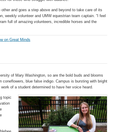
o other and goes a step above and beyond to take care of its
rton, weekly volunteer and UMW equestrian team captain. “I feel
ram full of amazing volunteers, incredible horses and the
w on Great Minds
iversity of Mary Washington, so are the bold buds and blooms
en coneflowers, blue false indigo. Campus is bursting with bright
 work of a student determined to have her voice heard.
ig topic
vation
e
he
mblebee