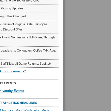
eturns to the Top of the CRUC
6 Parking Updates
Login Has Changed
Museum of Virginia State Employee
p Discount Offer
 Award Nominations Still Open, Through
Leadership Colloquium Coffee Talk, Aug.
 Staff Kickball Game Returns, Sept. 16
"Announcements"
TY EVENTS
niversity Events
T ATHLETICS HEADLINES
l Champion Mary Washington Men's