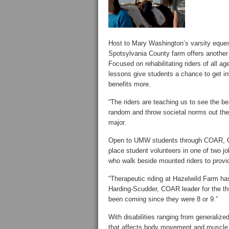
Host to Mary Washington’s varsity equestr
Spotsylvania County farm offers another
Focused on rehabilitating riders of all a
lessons give students a chance to get in
benefits more.
“The riders are teaching us to see the b
random and throw societal norms out the 
major.
Open to UMW students through COAR, C
place student volunteers in one of two jo
who walk beside mounted riders to provid
“Therapeutic riding at Hazelwild Farm ha
Harding-Scudder, COAR leader for the the
been coming since they were 8 or 9.”
With disabilities ranging from generalize
that affects body movement and muscle c