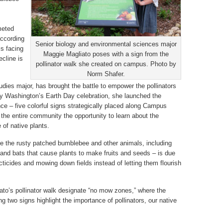
meted
according
Senior biology and environmental sciences major
is facing
Maggie Magliato poses with a sign from the
cline is
pollinator walk she created on campus. Photo by
Norm Shafer.
udies major, has brought the battle to empower the pollinators
ry Washington’s Earth Day celebration, she launched the
ence – five colorful signs strategically placed along Campus
 the entire community the opportunity to learn about the
 of native plants.
ike the rusty patched bumblebee and other animals, including
s and bats that cause plants to make fruits and seeds – is due
cticides and mowing down fields instead of letting them flourish
iato’s pollinator walk designate “no mow zones,” where the
ng two signs highlight the importance of pollinators, our native