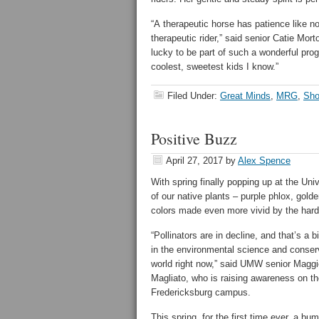
“A therapeutic horse has patience like n
therapeutic rider,” said senior Catie Mo
lucky to be part of such a wonderful prog
coolest, sweetest kids I know.”
Filed Under:
Great Minds
,
MRG
,
Sho
Positive Buzz
April 27, 2017
by
Alex Spence
With spring finally popping up at the Un
of our native plants – purple phlox, gold
colors made even more vivid by the hard
“Pollinators are in decline, and that’s a b
in the environmental science and conser
world right now,” said UMW senior Maggi
Magliato, who is raising awareness on t
Fredericksburg campus.
This spring, for the first time ever, a bu