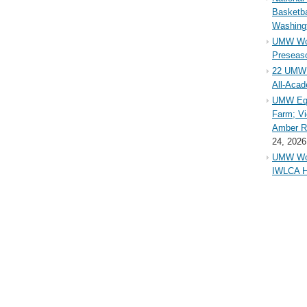
Basketba
Washing
UMW Wom
Preseaso
22 UMW 
All-Aca
UMW Equ
Farm; Vi
Amber Ri
24, 2026
UMW Wom
IWLCA H