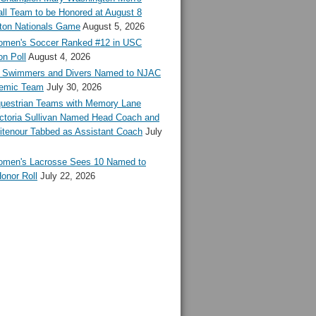
ll Team to be Honored at August 8
ton Nationals Game
August 5, 2026
en's Soccer Ranked #12 in USC
n Poll
August 4, 2026
Swimmers and Divers Named to NJAC
demic Team
July 30, 2026
estrian Teams with Memory Lane
ctoria Sullivan Named Head Coach and
tenour Tabbed as Assistant Coach
July
en's Lacrosse Sees 10 Named to
onor Roll
July 22, 2026