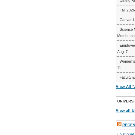
Dining R
Fall 202
Canvas 
Science 
Membershi
Employee
Aug. 7
Women’s 
11
Faculty &
View All 
UNIVERSI
View all U
RECEN
Nationa