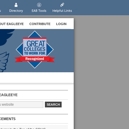
s
Directory
EAB Tools
Helpful Links
OUT EAGLEEYE
CONTRIBUTE
LOGIN
EAGLEEYE
CEMENTS