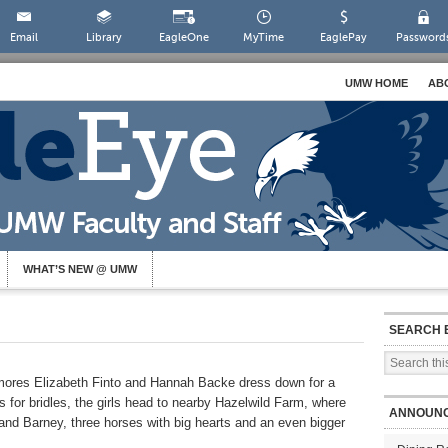
Email
Library
EagleOne
MyTime
EaglePay
Password
UMW HOME
AB
WHAT’S NEW @ UMW
SEARCH 
res Elizabeth Finto and Hannah Backe dress down for a
s for bridles, the girls head to nearby Hazelwild Farm, where
ANNOUN
and Barney, three horses with big hearts and an even bigger