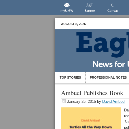
myUMW
Banner
Canvas
AUGUST 8, 2026
TOP STORIES
PROFESSIONAL NOTES
Ambuel Publishes Book
January 25, 2015
by
David Ambuel
Da
re
Th
pu