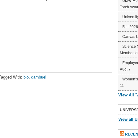
UMW Mort
Torch Awa
Universit
Fall 202
Canvas 
Science 
Membershi
Employee
Aug. 7
Tagged With:
bio
,
dambuel
Women’s 
11
View All 
UNIVERSI
View all U
RECEN