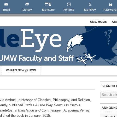
Email
Library
EagleOne
MyTime
EaglePay
Password
UMW HOME
AB
WHAT’S NEW @ UMW
SEARCH 
vid Ambuel, professor of Classics, Philosophy, and Religion,
cently published
Turtles All the Way Down: On Plato’s
ANNOUN
eaetetus, a Translation and Commentary.
Academia Verlag
blished the book in January, 2015.