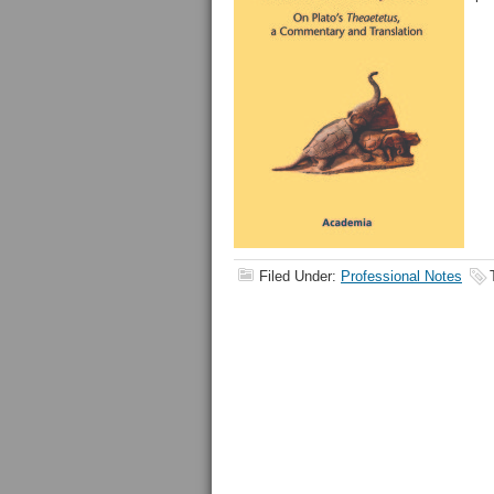
Filed Under:
Professional Notes