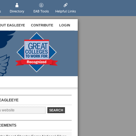
s
Directory
EAB Tools
Helpful Links
OUT EAGLEEYE
CONTRIBUTE
LOGIN
EAGLEEYE
CEMENTS