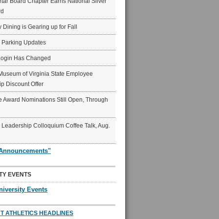
ar Board Chapter Earns National Silver
rd
y Dining is Gearing up for Fall
6 Parking Updates
Login Has Changed
Museum of Virginia State Employee
p Discount Offer
 Award Nominations Still Open, Through
Leadership Colloquium Coffee Talk, Aug.
"Announcements"
TY EVENTS
niversity Events
T ATHLETICS HEADLINES