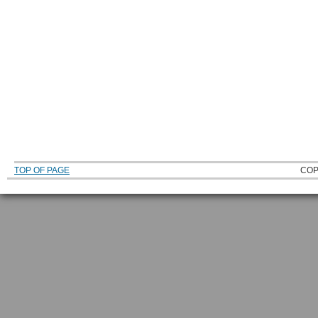
TOP OF PAGE
COP