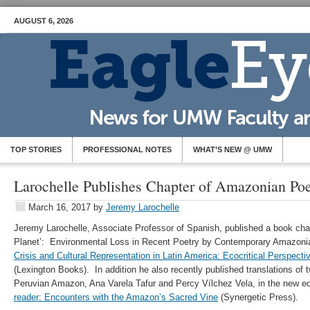
AUGUST 6, 2026
TOP STORIES
PROFESSIONAL NOTES
WHAT’S NEW @ UMW
Larochelle Publishes Chapter of Amazonian Poe
March 16, 2017
by
Jeremy Larochelle
Jeremy Larochelle, Associate Professor of Spanish, published a book chapt
Planet’: Environmental Loss in Recent Poetry by Contemporary Amazonia
Crisis and Cultural Representation in Latin America: Ecocritical Perspectiv
(Lexington Books). In addition he also recently published translations of
Peruvian Amazon, Ana Varela Tafur and Percy Vílchez Vela, in the new ed
reader: Encounters with the Amazon’s Sacred Vine
(Synergetic Press).