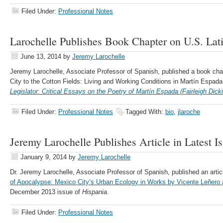
Filed Under:
Professional Notes
Larochelle Publishes Book Chapter on U.S. Lat
June 13, 2014
by
Jeremy Larochelle
Jeremy Larochelle, Associate Professor of Spanish, published a book chap
City to the Cotton Fields: Living and Working Conditions in Martín Espada
Legislator: Critical Essays on the Poetry of Martín Espada (Fairleigh Dick
Filed Under:
Professional Notes
Tagged With:
bio
,
jlaroche
Jeremy Larochelle Publishes Article in Latest I
January 9, 2014
by
Jeremy Larochelle
Dr. Jeremy Larochelle, Associate Professor of Spanish, published an artic
of Apocalypse: Mexico City’s Urban Ecology in Works by Vicente Leñero 
December 2013 issue of
Hispania.
Filed Under:
Professional Notes