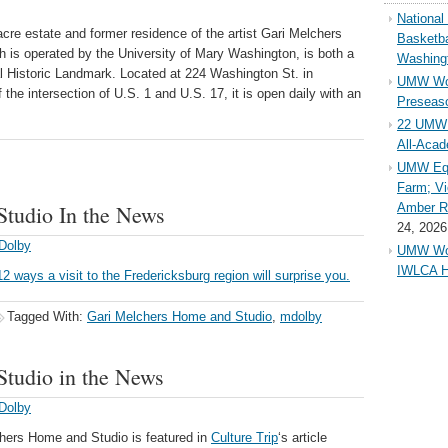
Nationa
re estate and former residence of the artist Gari Melchers
Basketba
ch is operated by the University of Mary Washington, is both a
Washing
al Historic Landmark. Located at 224 Washington St. in
UMW Wom
 the intersection of U.S. 1 and U.S. 17, it is open daily with an
Preseaso
22 UMW 
All-Aca
UMW Equ
Farm; Vi
tudio In the News
Amber Ri
24, 2026
Dolby
UMW Wom
IWLCA H
12 ways a visit to the Fredericksburg region will surprise you.
Tagged With:
Gari Melchers Home and Studio
,
mdolby
tudio in the News
Dolby
chers Home and Studio is featured in
Culture Trip
‘s article