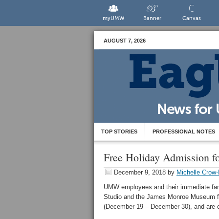
myUMW
Banner
Canvas
AUGUST 7, 2026
TOP STORIES
PROFESSIONAL NOTES
Free Holiday Admission 
December 9, 2018
by
Michelle Crow-
UMW employees and their immediate fam
Studio and the James Monroe Museum fre
(December 19 – December 30), and are e