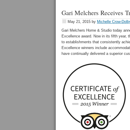
Gari Melchers Receives T
May 21, 2015
by
Michelle Crow-Dolb
Gari Melchers Home & Studio today anno
Excellence award. Now in its fifth year, 
to establishments that consistently achie
Excellence winners include accommodation
have continually delivered a superior cu