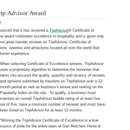
rip Advisor Award
y
unced that it has received a
TripAdvisor
® Certificate of
the award celebrates excellence in hospitality and is given only
ve great traveler reviews on TripAdvisor. Certificate of
s, eateries and attractions located all over the world that
stomer experience.
When selecting Certificate of Excellence winners, TripAdvisor
uses a proprietary algorithm to determine the honorees that
takes into account the quality, quantity and recency of reviews
and opinions submitted by travelers on TripAdvisor over a 12-
month period as well as business’s tenure and ranking on the
Popularity Index on the site. To qualify, a business must
maintain an overall TripAdvisor bubble rating of at least four
out of five, have a minimum number of reviews and must have
been listed on TripAdvisor for at least 12 months.
“Winning the TripAdvisor Certificate of Excellence is a true
source of pride for the entire team at Gari Melchers Home &