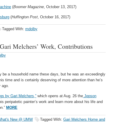
Machine
(
Boomer Magazine
, October 13, 2017)
ksburg
(
Huffington Post
, October 16, 2017)
Tagged With:
mdolby
 Gari Melchers’ Work, Contributions
olby
y be a household name these days, but he was an exceedingly
is time and is certainly deserving of more attention than he’s
y ago.
gs by Gari Melchers,”
which opens at Aug. 26 the
Jepson
is peripatetic painter’s work and learn more about his life and
on.”
MORE
hat's New @ UMW
Tagged With:
Gari Melchers Home and