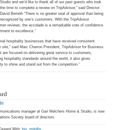
Studio and we’d like to thank all of our past guests who took
the time to complete a review on TripAdvisor,” said Director
David Berreth “There is no greater seal of approval than being
recognized by one’s customers. With the TripAdvisor
omer reviews, the accolade is a remarkable vote of confidence
ment to excellence.”
onal hospitality businesses that have received consistent
e site,” said Marc Charron President, TripAdvisor for Business.
at are focused on delivering great service to customers,
ng hospitality standards around the world, it also gives
ty to shine and stand out from the competition.”
ard
lby
munications manager at Gari Melchers Home & Studio, is now
ations Society board of directors.
Tagged With:
bio
,
mdolby