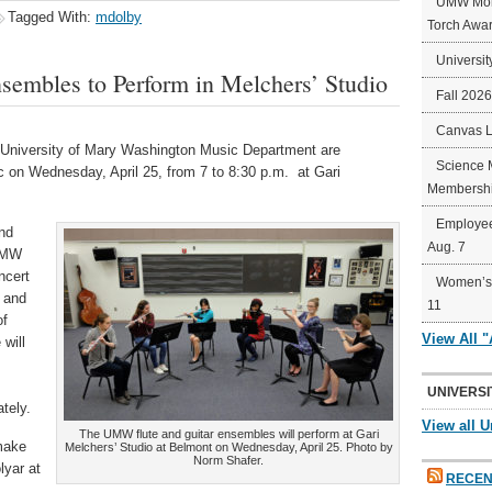
UMW Mort
Tagged With:
mdolby
Torch Awa
Universit
embles to Perform in Melchers’ Studio
Fall 202
Canvas 
University of Mary Washington Music Department are
Science 
c on Wednesday, April 25, from 7 to 8:30 p.m. at Gari
Membershi
Employee
and
Aug. 7
 UMW
ncert
Women’s 
z and
11
of
View All 
will
UNIVERSI
tely.
View all U
The UMW flute and guitar ensembles will perform at Gari
 make
Melchers’ Studio at Belmont on Wednesday, April 25. Photo by
Norm Shafer.
lyar at
RECEN