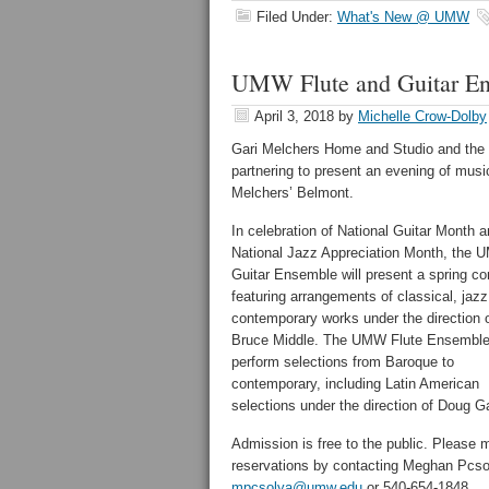
Filed Under:
What's New @ UMW
UMW Flute and Guitar Ens
April 3, 2018
by
Michelle Crow-Dolby
Gari Melchers Home and Studio and the 
partnering to present an evening of musi
Melchers’ Belmont.
In celebration of National Guitar Month 
National Jazz Appreciation Month, the
Guitar Ensemble will present a spring co
featuring arrangements of classical, jaz
contemporary works under the direction 
Bruce Middle. The UMW Flute Ensemble 
perform selections from Baroque to
contemporary, including Latin American
selections under the direction of Doug Ga
Admission is free to the public. Please
reservations by contacting Meghan Pcso
mpcsolya@umw.edu
or 540-654-1848.