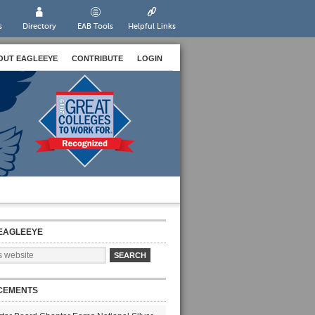
s
Directory
EAB Tools
Helpful Links
OUT EAGLEEYE
CONTRIBUTE
LOGIN
EAGLEEYE
CEMENTS