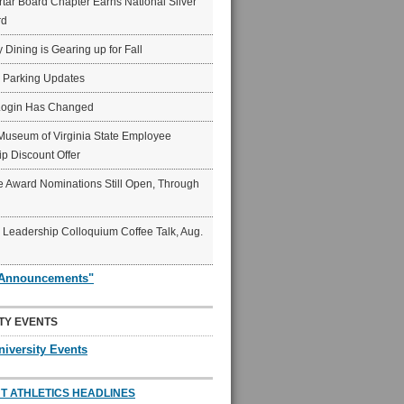
ar Board Chapter Earns National Silver
rd
y Dining is Gearing up for Fall
6 Parking Updates
Login Has Changed
Museum of Virginia State Employee
p Discount Offer
 Award Nominations Still Open, Through
Leadership Colloquium Coffee Talk, Aug.
"Announcements"
TY EVENTS
niversity Events
T ATHLETICS HEADLINES