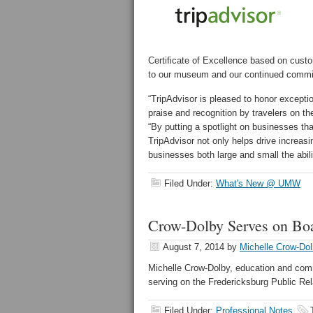
Certificate of Excellence based on cust
to our museum and our continued commit
“TripAdvisor is pleased to honor excepti
praise and recognition by travelers on th
“By putting a spotlight on businesses th
TripAdvisor not only helps drive increasi
businesses both large and small the abili
Filed Under:
What's New @ UMW
Crow-Dolby Serves on Bo
August 7, 2014
by
Michelle Crow-Do
Michelle Crow-Dolby, education and com
serving on the Fredericksburg Public Rel
Filed Under:
Professional Notes