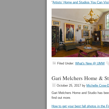
“
Artists’ Home and Studios You Can Visi
Filed Under:
What's New @ UMW
Gari Melchers Home & St
October 25, 2017
by
Michelle Crow-
Gari Melchers Home and Studio has been 
find out more.
How to get your best fall photos in the F