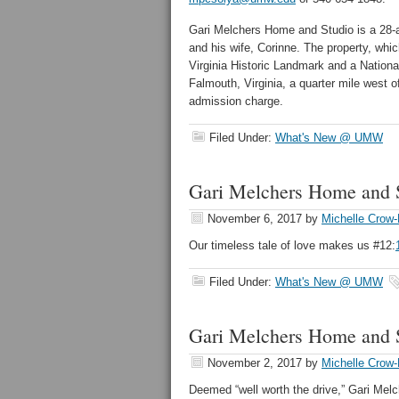
Gari Melchers Home and Studio is a 28-ac
and his wife, Corinne. The property, whi
Virginia Historic Landmark and a Nation
Falmouth, Virginia, a quarter mile west of
admission charge.
Filed Under:
What's New @ UMW
Gari Melchers Home and S
November 6, 2017
by
Michelle Crow-
Our timeless tale of love makes us #12:
Filed Under:
What's New @ UMW
Gari Melchers Home and S
November 2, 2017
by
Michelle Crow-
Deemed “well worth the drive,” Gari Mel