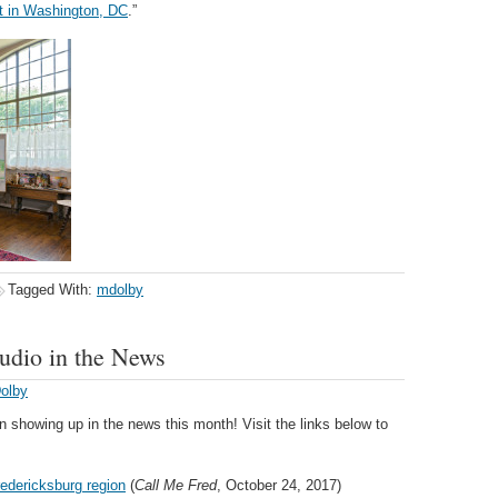
t in Washington, DC
.”
Tagged With:
mdolby
udio in the News
Dolby
showing up in the news this month! Visit the links below to
redericksburg region
(
Call Me Fred
, October 24, 2017)