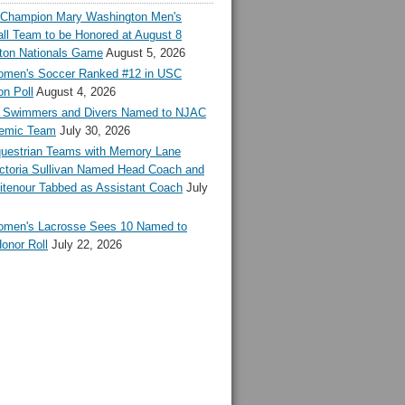
l Champion Mary Washington Men's
ll Team to be Honored at August 8
ton Nationals Game
August 5, 2026
en's Soccer Ranked #12 in USC
n Poll
August 4, 2026
Swimmers and Divers Named to NJAC
demic Team
July 30, 2026
estrian Teams with Memory Lane
ctoria Sullivan Named Head Coach and
tenour Tabbed as Assistant Coach
July
en's Lacrosse Sees 10 Named to
onor Roll
July 22, 2026