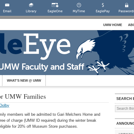
Email
Library
EagleOne
MyTime
EaglePay
Password
UMW HOME
AB
WHAT’S NEW @ UMW
for UMW Families
SEARCH 
Dolby
ily members will be admitted to Gari Melchers Home and
e of charge (UMW ID required) during the winter break
ANNOUN
ligible for 20% off Museum Store purchases.