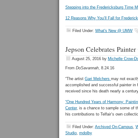
Stepping into the Fredericksburg Time 
12 Reasons Why You’ll Fall for Frederic
Filed Under:
What's New @ UMW
Jepson Celebrates Painter
August 25, 2016
by
Michelle Crow-D
From
DoSavannah
, 8.24.16
“The artist
Gari Melchers
may not exactl
accomplished and successful painter in h
received since his death nearly a centur
“One Hundred Years of Harmony: Paintin
Center
, is a chance to sample some of th
his contributions to Telfair’s own collecti
Filed Under:
Archived On-Campus
,
W
Studio
,
mdolby