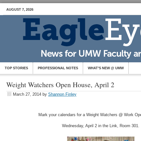
AUGUST 7, 2026
TOP STORIES
PROFESSIONAL NOTES
WHAT’S NEW @ UMW
Weight Watchers Open House, April 2
March 27, 2014
by
Shannon Finley
Mark your calendars for a Weight Watchers @ Work Op
Wednesday, April 2 in the Link, Room 301.