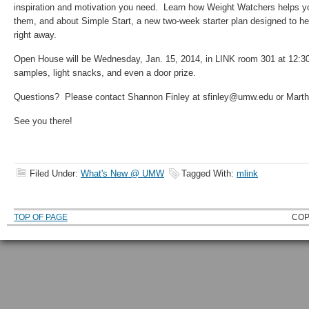
inspiration and motivation you need. Learn how Weight Watchers helps y
them, and about Simple Start, a new two-week starter plan designed to hel
right away.
Open House will be Wednesday, Jan. 15, 2014, in LINK room 301 at 12:3
samples, light snacks, and even a door prize.
Questions? Please contact Shannon Finley at sfinley@umw.edu or Mart
See you there!
Filed Under:
What's New @ UMW
Tagged With:
mlink
TOP OF PAGE
COP