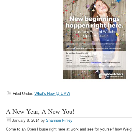
Filed Under:
What's New @ UMW
A New Year, A New You!
January 8, 2014
by
Shannon Finley
Come to an Open House right here at work and see for yourself how Weig