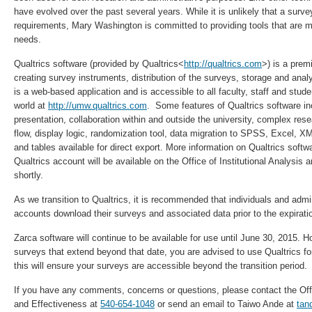
have evolved over the past several years. While it is unlikely that a surve
requirements, Mary Washington is committed to providing tools that are m
needs.
Qualtrics software (provided by Qualtrics<
http://qualtrics.com
>) is a prem
creating survey instruments, distribution of the surveys, storage and anal
is a web-based application and is accessible to all faculty, staff and stud
world at
http://umw.qualtrics.com
. Some features of Qualtrics software in
presentation, collaboration within and outside the university, complex re
flow, display logic, randomization tool, data migration to SPSS, Excel, X
and tables available for direct export. More information on Qualtrics soft
Qualtrics account will be available on the Office of Institutional Analysis
shortly.
As we transition to Qualtrics, it is recommended that individuals and admin
accounts download their surveys and associated data prior to the expiratio
Zarca software will continue to be available for use until
June 30, 2015
. H
surveys that extend beyond that date, you are advised to use Qualtrics fo
this will ensure your surveys are accessible beyond the transition period.
If you have any comments, concerns or questions, please contact the Offic
and Effectiveness at
540-654-1048
or send an email to Taiwo Ande at
ta