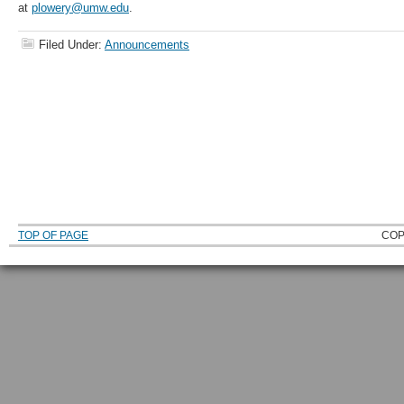
at
plowery@umw.edu
.
Filed Under:
Announcements
TOP OF PAGE
COP