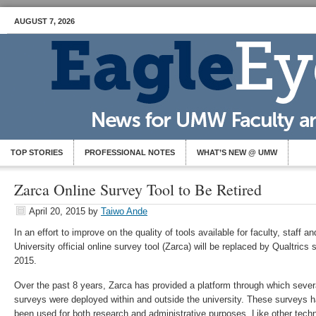
AUGUST 7, 2026
TOP STORIES
PROFESSIONAL NOTES
WHAT’S NEW @ UMW
Zarca Online Survey Tool to Be Retired
April 20, 2015
by
Taiwo Ande
In an effort to improve on the quality of tools available for faculty, staff a
University official online survey tool (Zarca) will be replaced by Qualtrics
2015
.
Over the past 8 years, Zarca has provided a platform through which seve
surveys were deployed within and outside the university. These surveys 
been used for both research and administrative purposes. Like other techn