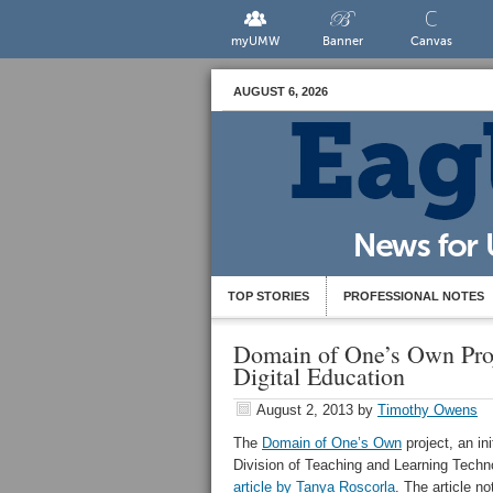
myUMW
Banner
Canvas
AUGUST 6, 2026
TOP STORIES
PROFESSIONAL NOTES
Domain of One’s Own Proj
Digital Education
August 2, 2013
by
Timothy Owens
The
Domain of One’s Own
project, an in
Division of Teaching and Learning Tech
article by Tanya Roscorla
. The article n