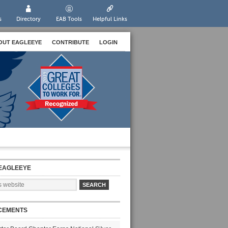
s
Directory
EAB Tools
Helpful Links
OUT EAGLEEYE
CONTRIBUTE
LOGIN
EAGLEEYE
CEMENTS