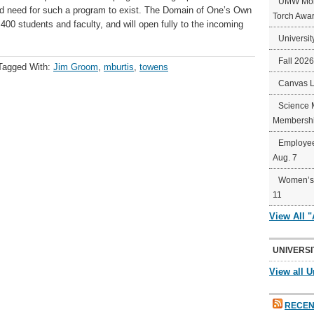
UMW Mort
und need for such a program to exist. The Domain of One’s Own
Torch Awa
 400 students and faculty, and will open fully to the incoming
Universit
Fall 202
Tagged With:
Jim Groom
,
mburtis
,
towens
Canvas 
Science 
Membershi
Employee
Aug. 7
Women’s 
11
View All 
UNIVERSI
View all U
RECEN