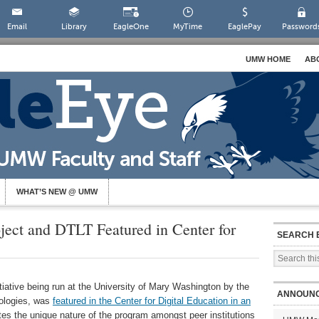
Email
Library
EagleOne
MyTime
EaglePay
Password
UMW HOME
AB
WHAT’S NEW @ UMW
ect and DTLT Featured in Center for
SEARCH 
itiative being run at the University of Mary Washington by the
ANNOUN
nologies, was
featured in the Center for Digital Education in an
otes the unique nature of the program amongst peer institutions