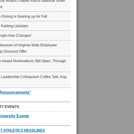
ar Board Chapter Earns National Silver
rd
y Dining is Gearing up for Fall
6 Parking Updates
Login Has Changed
Museum of Virginia State Employee
p Discount Offer
 Award Nominations Still Open, Through
Leadership Colloquium Coffee Talk, Aug.
"Announcements"
TY EVENTS
niversity Events
T ATHLETICS HEADLINES