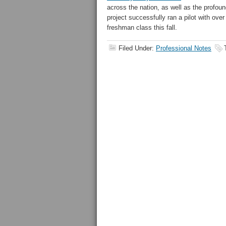
across the nation, as well as the profo
project successfully ran a pilot with over
freshman class this fall.
Filed Under:
Professional Notes