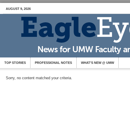
AUGUST 9, 2026
TOP STORIES
PROFESSIONAL NOTES
WHAT’S NEW @ UMW
Sorry, no content matched your criteria.