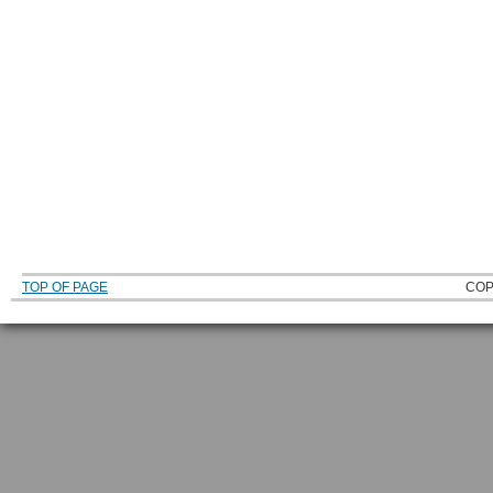
TOP OF PAGE
COP