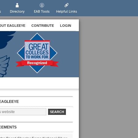
s
Directory
EAB Tools
Helpful Links
OUT EAGLEEYE
CONTRIBUTE
LOGIN
EAGLEEYE
CEMENTS