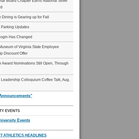
ar Board Chapter Earns National Silver
rd
y Dining is Gearing up for Fall
6 Parking Updates
Login Has Changed
Museum of Virginia State Employee
p Discount Offer
 Award Nominations Still Open, Through
Leadership Colloquium Coffee Talk, Aug.
"Announcements"
TY EVENTS
niversity Events
T ATHLETICS HEADLINES