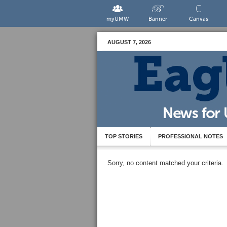
myUMW
Banner
Canvas
AUGUST 7, 2026
TOP STORIES
PROFESSIONAL NOTES
Sorry, no content matched your criteria.