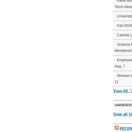
UMW Mort
Torch Awa
Universit
Fall 202
Canvas 
Science 
Membershi
Employee
Aug. 7
Women’s 
11
View All 
UNIVERSI
View all U
RECEN