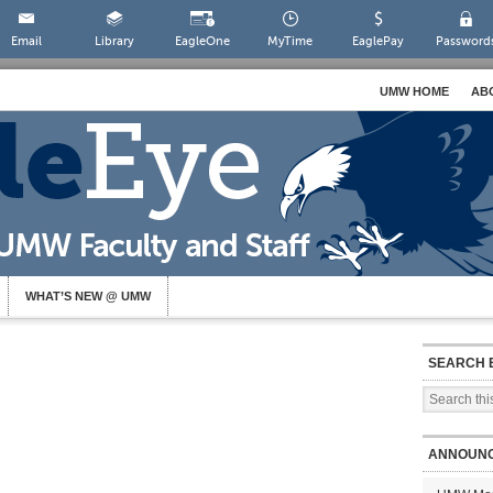
Email
Library
EagleOne
MyTime
EaglePay
Password
UMW HOME
AB
WHAT’S NEW @ UMW
SEARCH 
ANNOUN