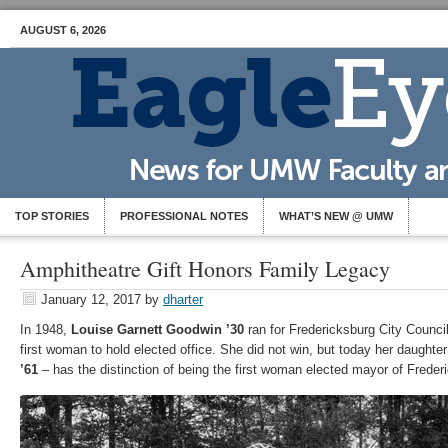
AUGUST 6, 2026
TOP STORIES
PROFESSIONAL NOTES
WHAT’S NEW @ UMW
Amphitheatre Gift Honors Family Legacy
January 12, 2017
by
dharter
In 1948,
Louise Garnett Goodwin ’30
ran for Fredericksburg City Counci
first woman to hold elected office. She did not win, but today her daughte
’61
– has the distinction of being the first woman elected mayor of Freder