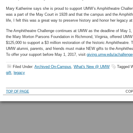
Mary Katherine says she is proud to support UMW’s Amphitheatre Challe
was a part of the May Court in 1928 and that the campus and the Amphithe
life, I felt this was a great way to preserve history and honor her legacy 
The Amphitheatre Challenge continues at UMW as the deadline of May 1, 
the Mary Morton Parsons Foundation in Richmond, Virginia, offered UMW 
$125,000 to support a $3 million restoration of the historic Amphitheatre. 
UMW alumni, parents, and friends must make NEW gifts to the Amphitheatr
To offer your support before May 1, 2017, visit
giving.umw.edu/achallenge
Filed Under:
Archived On-Campus
,
What's New @ UMW
Tagged W
gift
,
legacy
TOP OF PAGE
COP