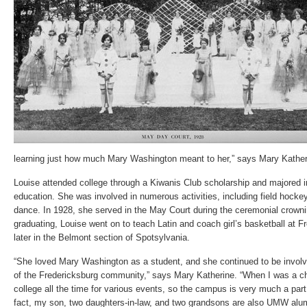
learning just how much Mary Washington meant to her,” says Mary Kather
Louise attended college through a Kiwanis Club scholarship and majored 
education. She was involved in numerous activities, including field hockey
dance. In 1928, she served in the May Court during the ceremonial crown
graduating, Louise went on to teach Latin and coach girl’s basketball at 
later in the Belmont section of Spotsylvania.
“She loved Mary Washington as a student, and she continued to be invo
of the Fredericksburg community,” says Mary Katherine. “When I was a ch
college all the time for various events, so the campus is very much a part
fact, my son, two daughters-in-law, and two grandsons are also UMW alum