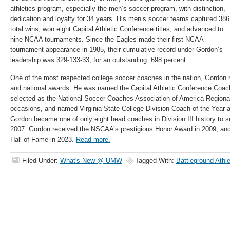
athletics program, especially the men’s soccer program, with distinction,
dedication and loyalty for 34 years. His men’s soccer teams captured 386
total wins, won eight Capital Athletic Conference titles, and advanced to
nine NCAA tournaments. Since the Eagles made their first NCAA
tournament appearance in 1985, their cumulative record under Gordon’s
leadership was 329-133-33, for an outstanding .698 percent.
One of the most respected college soccer coaches in the nation, Gordon 
and national awards. He was named the Capital Athletic Conference Coach
selected as the National Soccer Coaches Association of America Regional
occasions, and named Virginia State College Division Coach of the Year a
Gordon became one of only eight head coaches in Division III history to s
2007. Gordon received the NSCAA’s prestigious Honor Award in 2009, a
Hall of Fame in 2023.
Read more.
Filed Under:
What's New @ UMW
Tagged With:
Battleground Athl