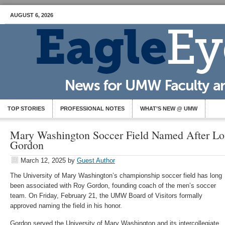
AUGUST 6, 2026
TOP STORIES
PROFESSIONAL NOTES
WHAT’S NEW @ UMW
Mary Washington Soccer Field Named After L
Gordon
March 12, 2025
by
Guest Author
The University of Mary Washington’s championship soccer field has long
been associated with Roy Gordon, founding coach of the men’s soccer
team. On Friday, February 21, the UMW Board of Visitors formally
approved naming the field in his honor.
Gordon served the University of Mary Washington and its intercollegiate