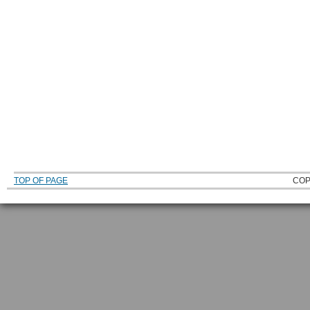
TOP OF PAGE
COP