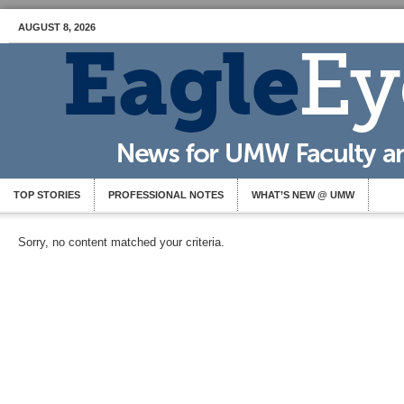
AUGUST 8, 2026
TOP STORIES
PROFESSIONAL NOTES
WHAT’S NEW @ UMW
Sorry, no content matched your criteria.