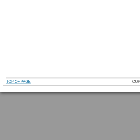
TOP OF PAGE
COP