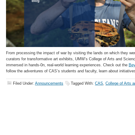
From processing the impact of war by visiting the lands on which they wer
curators for transformative art exhibits, UMW’s College of Arts and Scie
immersed in hands-0n, real-world learning experiences. Check out the
Bey
follow the adventures of CAS’s students and faculty, learn about initiativ
Filed Under:
Announcements
Tagged With:
CAS
,
College of Arts 