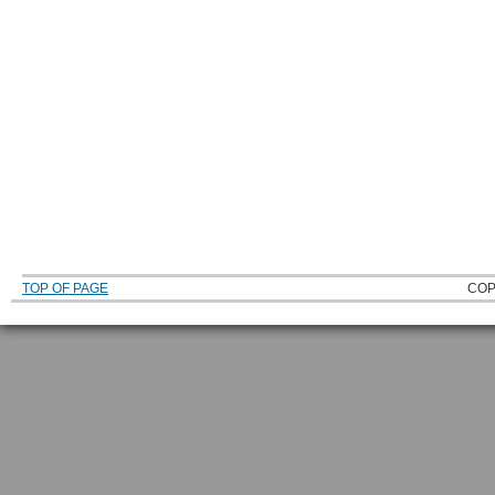
TOP OF PAGE
COP