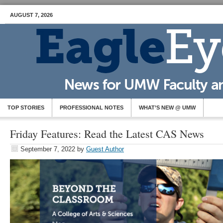
AUGUST 7, 2026
TOP STORIES
PROFESSIONAL NOTES
WHAT’S NEW @ UMW
Friday Features: Read the Latest CAS News
September 7, 2022
by
Guest Author