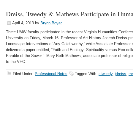
Dreiss, Tweedy & Mathews Participate in Huma
April 4, 2013
by
Brynn Boyer
Three UMW faculty participated in the recent Virginia Humanities Confere
University on Friday, March 16. Professor of Art History Joseph Dreiss pr
Landscape Interventions of Any Goldsworthy,” while Associate Professor
delivered a paper entitled, “Faith and Ecology: Spirituality versus Eco-col
Parable of the Sower.” Mary Beth Mathews, associate professor of relig
to the VHC.
Filed Under:
Professional Notes
Tagged With:
ctweedy
,
jdreiss
,
m