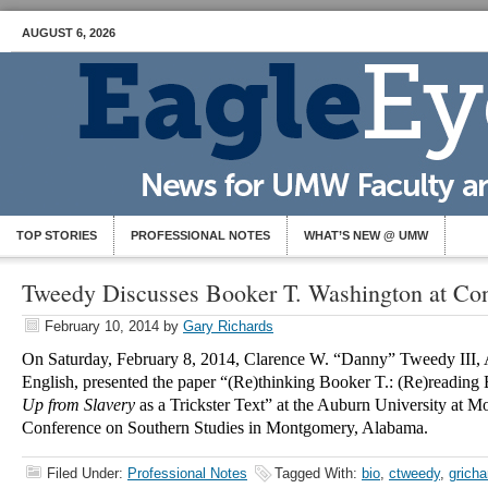
AUGUST 6, 2026
TOP STORIES
PROFESSIONAL NOTES
WHAT’S NEW @ UMW
Tweedy Discusses Booker T. Washington at Co
February 10, 2014
by
Gary Richards
On Saturday, February 8, 2014, Clarence W. “Danny” Tweedy III, A
English, presented the paper “(Re)thinking Booker T.: (Re)reading
Up from Slavery
as a Trickster Text” at the Auburn University at M
Conference on Southern Studies in Montgomery, Alabama.
Filed Under:
Professional Notes
Tagged With:
bio
,
ctweedy
,
gricha