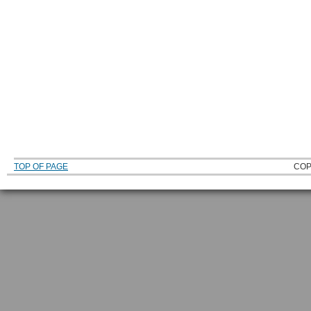
TOP OF PAGE
COP