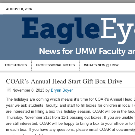
AUGUST 8, 2026
TOP STORIES
PROFESSIONAL NOTES
WHAT’S NEW @ UMW
COAR’s Annual Head Start Gift Box Drive
November 8, 2013
by
Brynn Boyer
The holidays are coming which means it’s time for COAR’s Annual Head S
year we ask students, faculty, and staff to fill boxes for children in local
are interested in filling a box this holiday season, COAR will be in the fac
Thursday, November 21st from 11-1 passing out boxes. If you are unable 
are still interested, COAR will be happy to bring a box to your office or t
in each box. If you have any questions, please email COAR at coarumw