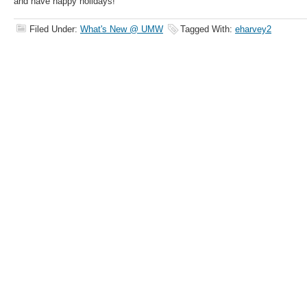
and have happy holidays!
Filed Under:
What's New @ UMW
Tagged With:
eharvey2