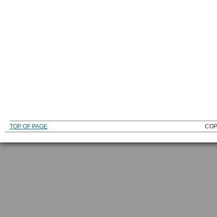
TOP OF PAGE
COP