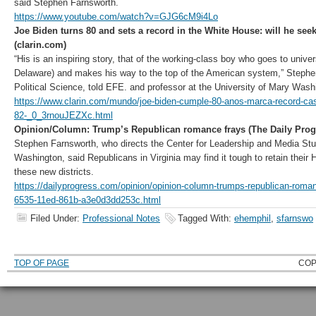
said Stephen Farnsworth.
https://www.youtube.com/watch?v=GJG6cM9i4Lo
Joe Biden turns 80 and sets a record in the White House: will he seek
(clarin.com)
“His is an inspiring story, that of the working-class boy who goes to univer
Delaware) and makes his way to the top of the American system,” Stephe
Political Science, told EFE. and professor at the University of Mary Wash
https://www.clarin.com/mundo/joe-biden-cumple-80-anos-marca-record-cas
82-_0_3rnouJEZXc.html
Opinion/Column: Trump’s Republican romance frays (The Daily Prog
Stephen Farnsworth, who directs the Center for Leadership and Media Stud
Washington, said Republicans in Virginia may find it tough to retain their 
these new districts.
https://dailyprogress.com/opinion/opinion-column-trumps-republican-roma
6535-11ed-861b-a3e0d3dd253c.html
Filed Under:
Professional Notes
Tagged With:
ehemphil
,
sfarnswo
TOP OF PAGE
COP