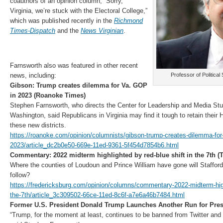
coauthors of an opinion column, “Sorry,
Virginia, we’re stuck with the Electoral College,”
which was published recently in the
Richmond
Times-Dispatch
and the
News Virginian
.
Farnsworth also was featured in other recent
news, including:
Professor of Politica
Gibson: Trump creates dilemma for Va. GOP
in 2023 (Roanoke Times)
Stephen Farnsworth, who directs the Center for Leadership and Media Stud
Washington, said Republicans in Virginia may find it tough to retain their 
these new districts.
https://roanoke.com/opinion/columnists/gibson-trump-creates-dilemma-for-
2023/article_dc2b0e50-669e-11ed-9361-5f454d7854b6.html
Commentary: 2022 midterm highlighted by red-blue shift in the 7th (
Where the counties of Loudoun and Prince William have gone will Staffor
follow?
https://fredericksburg.com/opinion/columns/commentary-2022-midterm-highl
the-7th/article_3c309502-66ce-11ed-8c6f-a7e6a46b7484.html
Former U.S. President Donald Trump Launches Another Run for Pre
“Trump, for the moment at least, continues to be banned from Twitter and 