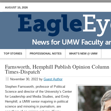
AUGUST 10, 2026
TOP STORIES
PROFESSIONAL NOTES
WHAT’S NEW @ UMW
Farnsworth, Hemphill Publish Opinion Column
Times-Dispatch’
November 30, 2022
by
Guest Author
Stephen Farnsworth, professor of Political
Science and director of the University’s Center
for Leadership and Media Studies, and Emily
Hemphill, a UMW senior majoring in political
science and minoring in journalism, are