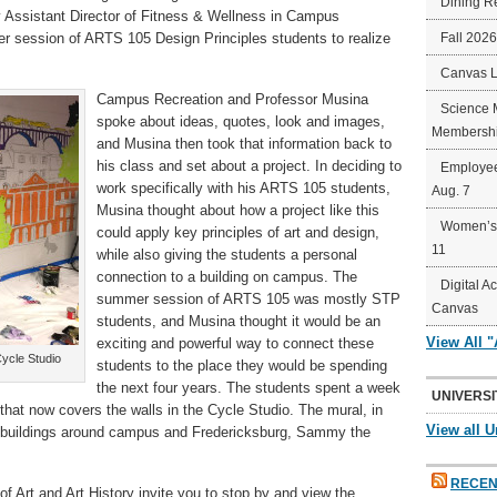
Dining R
Assistant Director of Fitness & Wellness in Campus
r session of ARTS 105 Design Principles students to realize
Fall 202
Canvas 
Campus Recreation and Professor Musina
Science 
spoke about ideas, quotes, look and images,
Membershi
and Musina then took that information back to
his class and set about a project. In deciding to
Employee
work specifically with his ARTS 105 students,
Aug. 7
Musina thought about how a project like this
Women’s 
could apply key principles of art and design,
11
while also giving the students a personal
connection to a building on campus. The
Digital A
summer session of ARTS 105 was mostly STP
Canvas
students, and Musina thought it would be an
View All 
exciting and powerful way to connect these
Cycle Studio
students to the place they would be spending
the next four years. The students spent a week
UNIVERSI
that now covers the walls in the Cycle Studio. The mural, in
View all U
es, buildings around campus and Fredericksburg, Sammy the
RECEN
 Art and Art History invite you to stop by and view the