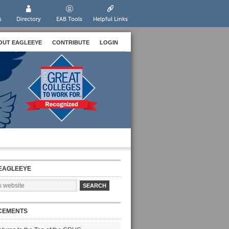
s
Directory
EAB Tools
Helpful Links
OUT EAGLEEYE
CONTRIBUTE
LOGIN
EAGLEEYE
CEMENTS