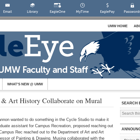
Email
Library
EagleOne
MyTime
EaglePay
Password
UMW HOME
AB
WHAT’S NEW @ UMW
 & Art History Collaborate on Mural
SEARCH 
nnon wanted to do something in the Cycle Studio to make it
graduate assistant for Campus Recreation, proposed reaching out
ANNOUN
 Campus Rec reached out to the Department of Art and Art
essor of Painting & Drawing. Musina collaborated with the