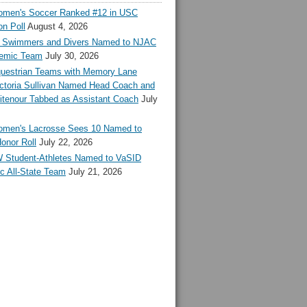
en's Soccer Ranked #12 in USC
n Poll
August 4, 2026
Swimmers and Divers Named to NJAC
demic Team
July 30, 2026
estrian Teams with Memory Lane
ctoria Sullivan Named Head Coach and
tenour Tabbed as Assistant Coach
July
en's Lacrosse Sees 10 Named to
onor Roll
July 22, 2026
 Student-Athletes Named to VaSID
c All-State Team
July 21, 2026