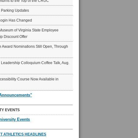
eturns to the Top of the CRUC
6 Parking Updates
Login Has Changed
Museum of Virginia State Employee
p Discount Offer
 Award Nominations Still Open, Through
Leadership Colloquium Coffee Talk, Aug.
ccessibility Course Now Available in
"Announcements"
TY EVENTS
niversity Events
T ATHLETICS HEADLINES