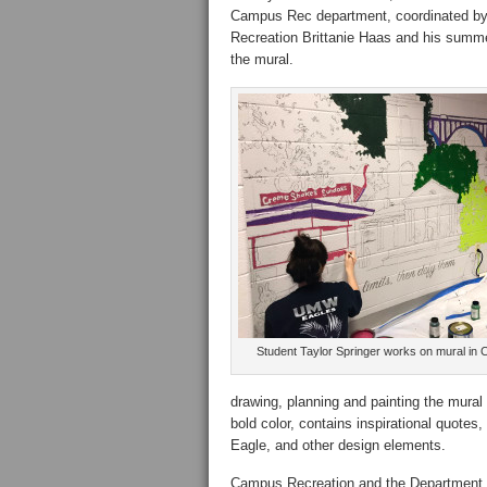
Campus Rec department, coordinated by 
Recreation Brittanie Haas and his summe
the mural.
Student Taylor Springer works on mural in 
drawing, planning and painting the mural 
bold color, contains inspirational quot
Eagle, and other design elements.
Campus Recreation and the Department of