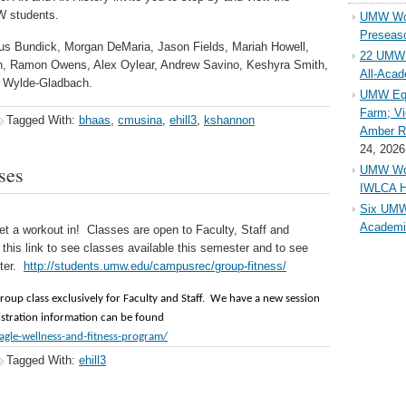
W students.
UMW Wom
Preseaso
ius Bundick, Morgan DeMaria, Jason Fields, Mariah Howell,
22 UMW 
Lin, Ramon Owens, Alex Oylear, Andrew Savino, Keshyra Smith,
All-Aca
li Wylde-Gladbach.
UMW Equ
Farm; Vi
Tagged With:
bhaas
,
cmusina
,
ehill3
,
kshannon
Amber Ri
24, 2026
ses
UMW Wom
IWLCA H
Six UMW
Academi
et a workout in! Classes are open to Faculty, Staff and
his link to see classes available this semester and to see
nter.
http://students.umw.edu/campusrec/group-fitness/
group class exclusively for Faculty and Staff. We have a new session
gistration information can be found
gle-wellness-and-fitness-program/
Tagged With:
ehill3