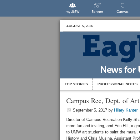
myUMW
Banner
Canvas
AUGUST 5, 2026
TOP STORIES
PROFESSIONAL NOTES
Campus Rec, Dept. of Art
September 5, 2017
by
Hilary Kanter
Director of Campus Recreation Kelly Sha
more fun and inviting, and Erin Hill, a 
to UMW art students to paint the mural.
History and Chris Musina, Assistant Prof