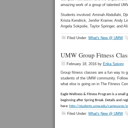
amazing work of a group of talented UM
Students involved: Aminah Abdullahi, Dj
Krista Kendrick, Jenifer Kramer, Andy 
Angela Sokpolie, Taylor Springer, and A
Filed Under:
What's New @ UMW
UMW Group Fitness Clas
February 18, 2016
by
Erika Spivey
Group fitness classes are a fun way to g
students of the UMW community. Follow t
what else is going on in The Fitness Ce
Eagle Wellness & Fitness Program is a small 
beginning after Spring Break. Details and re
here:
http://students.umw.edu/campusrec/ea
Filed Under:
What's New @ UMW