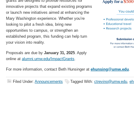
grants are designed to provide resources for
innovative projects that expand existing programs
or launch new initiatives aimed at enhancing the
Mary Washington experience. Whether you’re
looking to pilot a fresh idea, bring new
opportunities to campus, or strengthen an
established program, this funding can help turn
your vision into reality.
Proposals are due by
January 31, 2025
. Apply
online at
alumni.umw.edu/ImpactGrants
.
For more information, contact Beth Hunsinger at
ehunsing@umw.edu
.
Filed Under:
Announcements
Tagged With:
ctrevino@umw.edu
,
eh