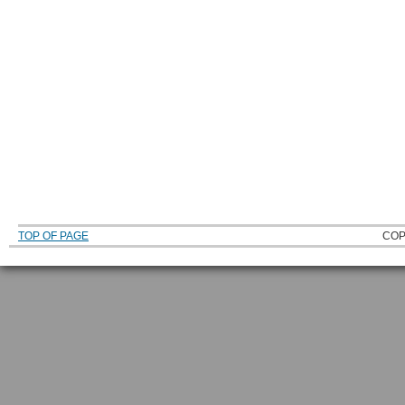
TOP OF PAGE
COP