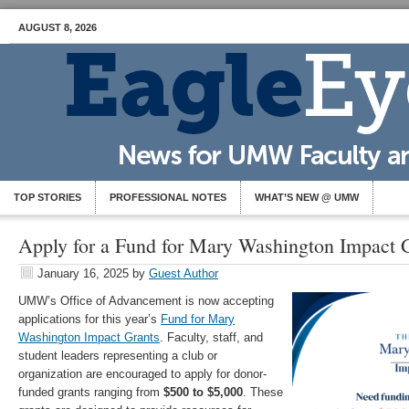
AUGUST 8, 2026
TOP STORIES
PROFESSIONAL NOTES
WHAT’S NEW @ UMW
Apply for a Fund for Mary Washington Impact G
January 16, 2025
by
Guest Author
UMW’s Office of Advancement is now accepting
applications for this year’s
Fund for Mary
Washington Impact Grants
. Faculty, staff, and
student leaders representing a club or
organization are encouraged to apply for donor-
funded grants ranging from
$500 to $5,000
. These