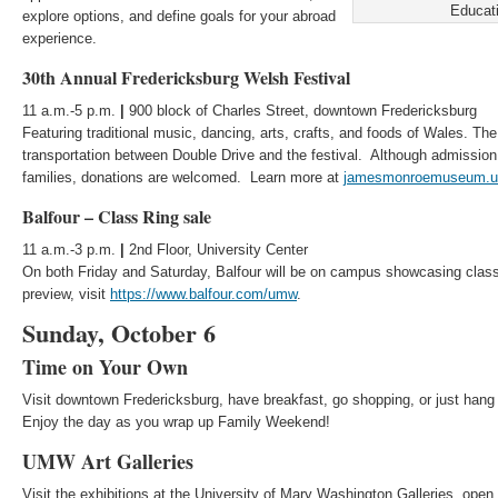
Educati
explore options, and define goals for your abroad
experience.
30th Annual Fredericksburg Welsh Festival
11 a.m.-5 p.m.
|
900 block of Charles Street, downtown Fredericksburg
Featuring traditional music, dancing, arts, crafts, and foods of Wales. The 
transportation between Double Drive and the festival. Although admission 
families, donations are welcomed. Learn more at
jamesmonroemuseum.
Balfour – Class Ring sale
11 a.m.-3 p.m.
|
2nd Floor, University Center
On both Friday and Saturday, Balfour will be on campus showcasing class
preview, visit
https://www.balfour.com/umw
.
Sunday, October 6
Time on Your Own
Visit downtown Fredericksburg, have breakfast, go shopping, or just hang
Enjoy the day as you wrap up Family Weekend!
UMW Art Galleries
Visit the exhibitions at the University of Mary Washington Galleries, open