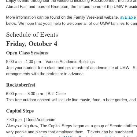
Enjoy events throughout the weekend including Rocktoberfest, multiple 
Abroad Fair, and tours of Brompton, the historic home of the UMW Presid
More information can be found on the Family Weekend website,
available
below. We hope that you’ll help to welcome all of our UMW families to ca
Schedule of Events
Friday, October 4
Open Class Sessions
8:00 a.m. -4:00 p.m. | Various Academic Buildings
Join your student for a class and get a taste of academic life at UMW. 
arrangements with the professor in advance.
Rocktoberfest
6:00 p.m. – 8:30 p.m. | Ball Circle
This free outdoor concert will include live music, food, a beer garden, an
Capitol Steps
7:30 p.m. | Dodd Auditorium
Always a big draw, The Capitol Steps began as a group of Senate staffers 
very people and places that employed them. Tickets can be purchased