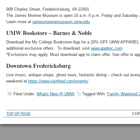
908 Charles Street, Fredericksburg, VA 22401
The James Monroe Museum is open 10 a.m.-5 p.m. Friday and Saturday 
Learn more at
jamesmonroemuseum.umw.edu
.
UMW Bookstore – Barnes & Noble
Download the My College Bookstore App for a 20% OFF UMW APPAREL
additional exclusive offers. To download, visit
www.appbnc.com
*Exclusions may apply. Must download app to claim offer. See offer in app 
Downtown Fredericksburg
Live music, antique shops, ghost tours, fantastic dining – check out every
weekend at
https://www.visitfred.com/events/
Filed Under:
What's New @ UMW
Tagged With:
Family Weekend 
TOP OF PAGE
COP