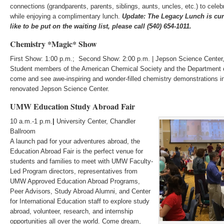
connections (grandparents, parents, siblings, aunts, uncles, etc.) to cele
while enjoying a complimentary lunch.
Update: The Legacy Lunch is curr
like to be put on the waiting list, please call (540) 654-1011.
Chemistry *Magic* Show
First Show: 1:00 p.m.; Second Show: 2:00 p.m. | Jepson Science Cente
Student members of the American Chemical Society and the Department o
come and see awe-inspiring and wonder-filled chemistry demonstrations
renovated Jepson Science Center.
UMW Education Study Abroad Fair
10 a.m.-1 p.m.
|
University Center, Chandler
Ballroom
A launch pad for your adventures abroad, the
Education Abroad Fair is the perfect venue for
students and families to meet with UMW Faculty-
Led Program directors, representatives from
UMW Approved Education Abroad Programs,
Peer Advisors, Study Abroad Alumni, and Center
for International Education staff to explore study
abroad, volunteer, research, and internship
opportunities all over the world. Come dream,