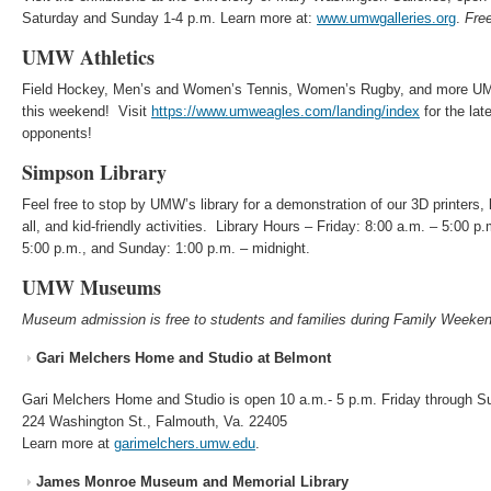
Saturday and Sunday 1-4 p.m. Learn more at:
www.umwgalleries.org
.
Fre
UMW Athletics
Field Hockey, Men’s and Women’s Tennis, Women’s Rugby, and more UM
this weekend! Visit
https://www.umweagles.com/landing/index
for the la
opponents!
Simpson Library
Feel free to stop by UMW’s library for a demonstration of our 3D printers, l
all, and kid-friendly activities. Library Hours – Friday: 8:00 a.m. – 5:00 p
5:00 p.m., and Sunday: 1:00 p.m. – midnight.
UMW Museums
Museum admission is free to students and families during Family Weeken
Gari Melchers Home and Studio at Belmont
Gari Melchers Home and Studio is open 10 a.m.- 5 p.m. Friday through 
224 Washington St., Falmouth, Va. 22405
Learn more at
garimelchers.umw.edu
.
James Monroe Museum and Memorial Library