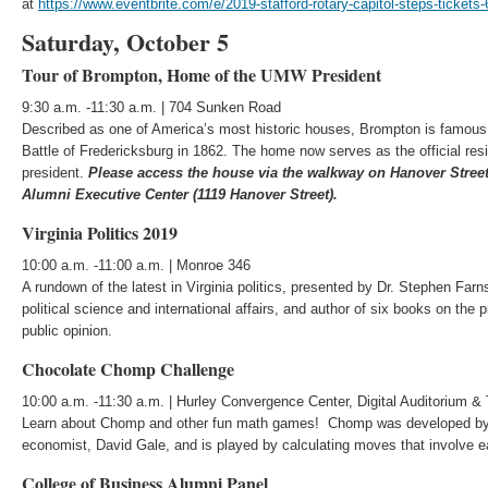
at
https://www.eventbrite.com/e/2019-stafford-rotary-capitol-steps-ticket
Saturday, October 5
Tour of Brompton, Home of the UMW President
9:30 a.m. -11:30 a.m. | 704 Sunken Road
Described as one of America’s most historic houses, Brompton is famous f
Battle of Fredericksburg in 1862. The home now serves as the official res
president.
Please access the house via the walkway on Hanover Stree
Alumni Executive Center (1119 Hanover Street).
Virginia Politics 2019
10:00 a.m. -11:00 a.m. | Monroe 346
A rundown of the latest in Virginia politics, presented by Dr. Stephen Fa
political science and international affairs, and author of six books on th
public opinion.
Chocolate Chomp Challenge
10:00 a.m. -11:30 a.m. | Hurley Convergence Center, Digital Auditorium &
Learn about Chomp and other fun math games! Chomp was developed by
economist, David Gale, and is played by calculating moves that involve ea
College of Business Alumni Panel