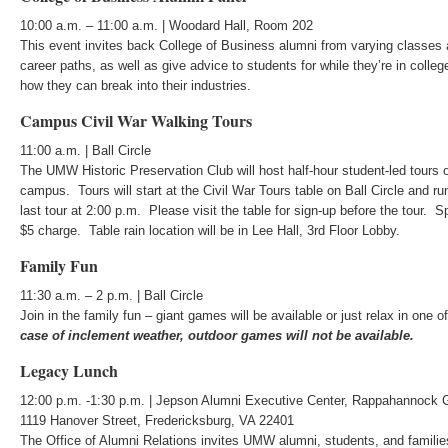
10:00 a.m. – 11:00 a.m. | Woodard Hall, Room 202
This event invites back College of Business alumni from varying classes 
career paths, as well as give advice to students for while they’re in colleg
how they can break into their industries.
Campus Civil War Walking Tours
11:00 a.m. | Ball Circle
The UMW Historic Preservation Club will host half-hour student-led tours o
campus. Tours will start at the Civil War Tours table on Ball Circle and r
last tour at 2:00 p.m. Please visit the table for sign-up before the tour. S
$5 charge. Table rain location will be in Lee Hall, 3rd Floor Lobby.
Family Fun
11:30 a.m. – 2 p.m. | Ball Circle
Join in the family fun – giant games will be available or just relax in one
case of inclement weather, outdoor games will not be available.
Legacy Lunch
12:00 p.m. -1:30 p.m. | Jepson Alumni Executive Center, Rappahannock 
1119 Hanover Street, Fredericksburg, VA 22401
The Office of Alumni Relations invites UMW alumni, students, and famili