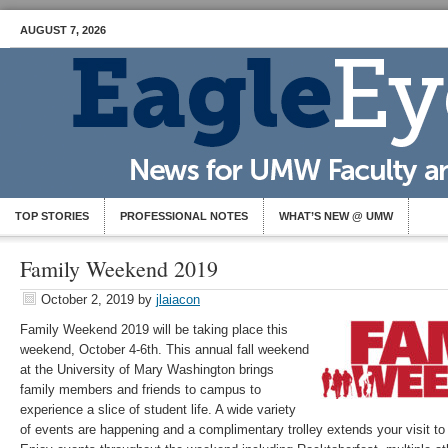
AUGUST 7, 2026
TOP STORIES
PROFESSIONAL NOTES
WHAT’S NEW @ UMW
Family Weekend 2019
October 2, 2019
by
jlaiacon
Family Weekend 2019 will be taking place this
weekend, October 4-6th. This annual fall weekend
at the University of Mary Washington brings
family members and friends to campus to
experience a slice of student life. A wide variety
of events are happening and a complimentary trolley extends your visit t