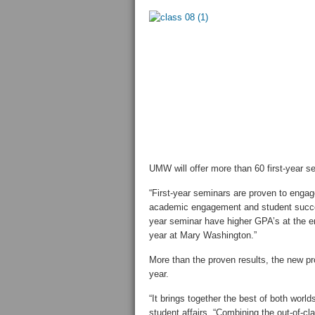
UMW will offer more than 60 first-year 
“First-year seminars are proven to engag
academic engagement and student success
year seminar have higher GPA’s at the end
year at Mary Washington.”
More than the proven results, the new pr
year.
“It brings together the best of both worl
student affairs. “Combining the out-of-cl