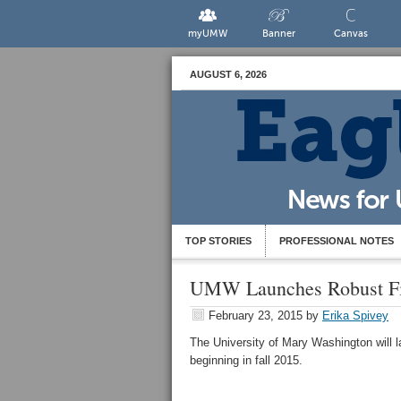
myUMW
Banner
Canvas
AUGUST 6, 2026
TOP STORIES
PROFESSIONAL NOTES
UMW Launches Robust Fir
February 23, 2015
by
Erika Spivey
The University of Mary Washington will
beginning in fall 2015.