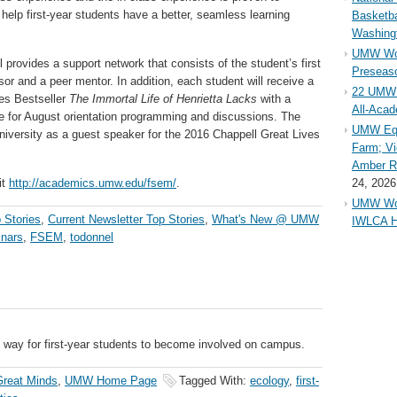
 help first-year students have a better, seamless learning
Basketba
Washing
UMW Wom
provides a support network that consists of the student’s first
Preseaso
sor and a peer mentor. In addition, each student will receive a
22 UMW 
es Bestseller
The Immortal Life of Henrietta Lacks
with a
All-Aca
re for August orientation programming and discussions. The
UMW Equ
 university as a guest speaker for the 2016 Chappell Great Lives
Farm; Vi
Amber Ri
it
http://academics.umw.edu/fsem/
.
24, 2026
UMW Wom
 Stories
,
Current Newsletter Top Stories
,
What's New @ UMW
IWLCA H
inars
,
FSEM
,
todonnel
e way for first-year students to become involved on campus.
reat Minds
,
UMW Home Page
Tagged With:
ecology
,
first-