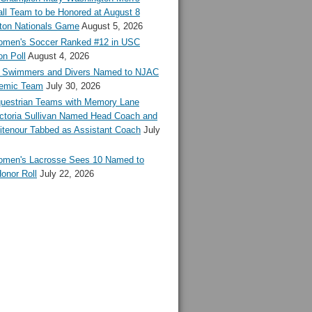
ll Team to be Honored at August 8
ton Nationals Game
August 5, 2026
en's Soccer Ranked #12 in USC
n Poll
August 4, 2026
Swimmers and Divers Named to NJAC
demic Team
July 30, 2026
estrian Teams with Memory Lane
ctoria Sullivan Named Head Coach and
tenour Tabbed as Assistant Coach
July
en's Lacrosse Sees 10 Named to
onor Roll
July 22, 2026