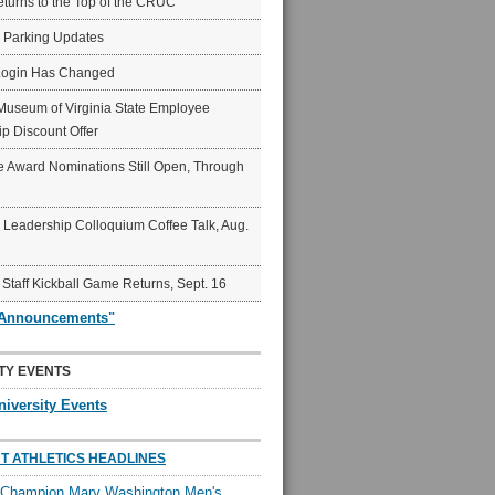
eturns to the Top of the CRUC
6 Parking Updates
Login Has Changed
Museum of Virginia State Employee
p Discount Offer
 Award Nominations Still Open, Through
Leadership Colloquium Coffee Talk, Aug.
 Staff Kickball Game Returns, Sept. 16
"Announcements"
TY EVENTS
niversity Events
T ATHLETICS HEADLINES
l Champion Mary Washington Men's