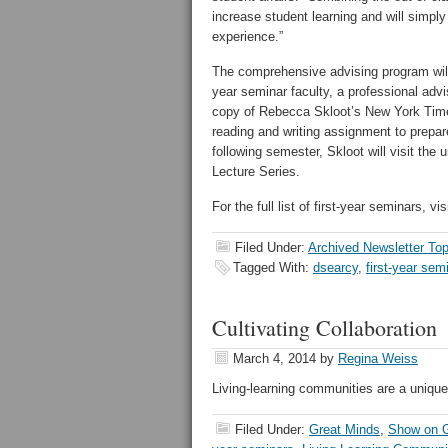
increase student learning and will simply
experience.”
The comprehensive advising program will 
year seminar faculty, a professional advi
copy of Rebecca Skloot’s New York Tim
reading and writing assignment to prepa
following semester, Skloot will visit the
Lecture Series.
For the full list of first-year seminars, vis
Filed Under:
Archived Newsletter Top
Tagged With:
dsearcy
,
first-year sem
Cultivating Collaboration
March 4, 2014
by
Regina Weiss
Living-learning communities are a uniqu
Filed Under:
Great Minds
,
Show on G