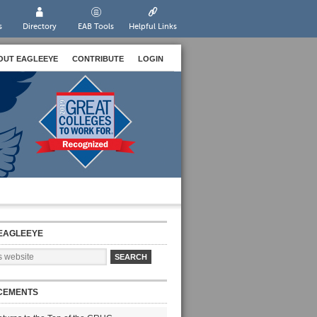
s
Directory
EAB Tools
Helpful Links
OUT EAGLEEYE
CONTRIBUTE
LOGIN
EAGLEEYE
CEMENTS