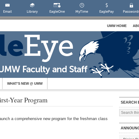
Email
Library
EagleOne
MyTime
EaglePay
Password
UMW HOME
AB
WHAT’S NEW @ UMW
st-Year Program
SEARCH 
 launch a comprehensive new program for the freshman class
ANNOUN