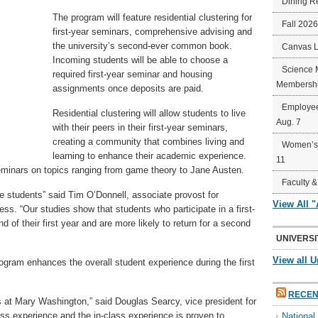
Dining R
The program will feature residential clustering for
Fall 202
first-year seminars, comprehensive advising and
the university’s second-ever common book.
Canvas 
Incoming students will be able to choose a
Science 
required first-year seminar and housing
Membershi
assignments once deposits are paid.
Employee
Residential clustering will allow students to live
Aug. 7
with their peers in their first-year seminars,
creating a community that combines living and
Women’s 
learning to enhance their academic experience.
11
seminars on topics ranging from game theory to Jane Austen.
Faculty &
e students” said Tim O’Donnell, associate provost for
View All 
. “Our studies show that students who participate in a first-
 of their first year and are more likely to return for a second
UNIVERSI
View all U
ogram enhances the overall student experience during the first
RECEN
ds at Mary Washington,” said Douglas Searcy, vice president for
ass experience and the in-class experience is proven to
Nationa