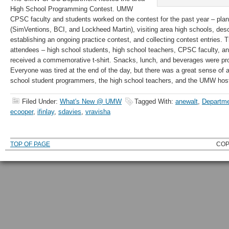
High School Programming Contest. UMW
CPSC faculty and students worked on the contest for the past year – plan
(SimVentions, BCI, and Lockheed Martin), visiting area high schools, des
establishing an ongoing practice contest, and collecting contest entries. 
attendees – high school students, high school teachers, CPSC faculty, 
received a commemorative t-shirt. Snacks, lunch, and beverages were pro
Everyone was tired at the end of the day, but there was a great sense of 
school student programmers, the high school teachers, and the UMW hos
Filed Under:
What's New @ UMW
Tagged With:
anewalt
,
Departme
ecooper
,
ifinlay
,
sdavies
,
vravisha
TOP OF PAGE
COP