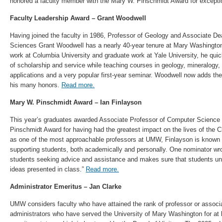
honored a faculty member with the Mary W. Pinschmidt Award for excepti
Faculty Leadership Award – Grant Woodwell
Having joined the faculty in 1986, Professor of Geology and Associate Dea
Sciences Grant Woodwell has a nearly 40-year tenure at Mary Washington
work at Columbia University and graduate work at Yale University, he quic
of scholarship and service while teaching courses in geology, mineralogy,
applications and a very popular first-year seminar. Woodwell now adds th
his many honors.
Read more.
Mary W. Pinschmidt Award – Ian Finlayson
This year’s graduates awarded Associate Professor of Computer Science 
Pinschmidt Award for having had the greatest impact on the lives of the 
as one of the most approachable professors at UMW, Finlayson is known
supporting students, both academically and personally. One nominator wrot
students seeking advice and assistance and makes sure that students u
ideas presented in class.”
Read more.
Administrator Emeritus –
Jan Clarke
UMW considers faculty who have attained the rank of professor or associa
administrators who have served the University of Mary Washington for at le