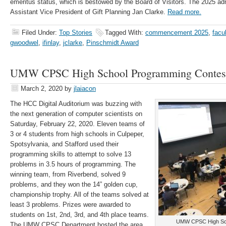
emeritus status, which is bestowed by the Board of Visitors. The 2025 adm
Assistant Vice President of Gift Planning Jan Clarke.
Read more.
Filed Under:
Top Stories
Tagged With:
commencement 2025
,
facu
gwoodwel
,
ifinlay
,
jclarke
,
Pinschmidt Award
UMW CPSC High School Programming Contes
March 2, 2020
by
jlaiacon
The HCC Digital Auditorium was buzzing with
the next generation of computer scientists on
Saturday, February 22, 2020. Eleven teams of
3 or 4 students from high schools in Culpeper,
Spotsylvania, and Stafford used their
programming skills to attempt to solve 13
problems in 3.5 hours of programming. The
winning team, from Riverbend, solved 9
problems, and they won the 14” golden cup,
championship trophy. All of the teams solved at
least 3 problems. Prizes were awarded to
students on 1st, 2nd, 3rd, and 4th place teams.
UMW CPSC High Sch
The UMW CPSC Department hosted the area