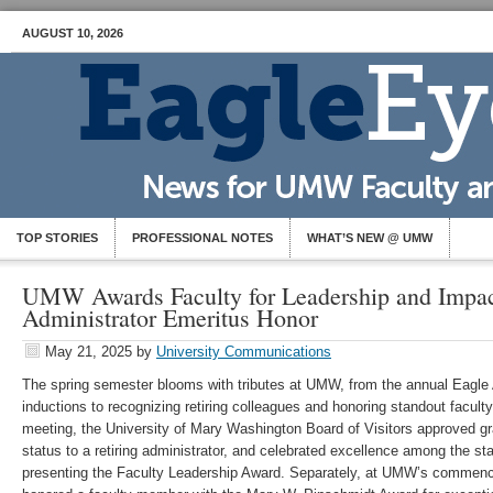
AUGUST 10, 2026
TOP STORIES
PROFESSIONAL NOTES
WHAT’S NEW @ UMW
UMW Awards Faculty for Leadership and Impac
Administrator Emeritus Honor
May 21, 2025
by
University Communications
The spring semester blooms with tributes at UMW, from the annual Eagle
inductions to recognizing retiring colleagues and honoring standout faculty
meeting, the University of Mary Washington Board of Visitors approved g
status to a retiring administrator, and celebrated excellence among the staf
presenting the Faculty Leadership Award. Separately, at UMW’s commen