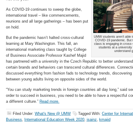
As COVID-19 continues to sweep the globe,
international travel – like commencements,
reunions and all large gatherings – has been put
on hold.
UMW students aren’t able t
But the pandemic hasn’t halted cross-cultural
COVID-19 pandemic. But thi
learning at Mary Washington. This fall, an
class is engaging in cross-c
students at a university
international marketing class taught by College
understand 
of Business Associate Professor Kashef Majid
has partnered with a university in the Czech Republic to better understa
certain brands and behaviors can transcend cultural differences. Connec
discussed everything from fashion fads to technology trends, discovering s
between young adults living on opposite sides of the world.
“You can study marketing trends in foreign countries all day long,” said s
order to succeed in business, you need to be able to have a respectful c
a different culture.”
Read more.
Filed Under:
What's New @ UMW
Tagged With:
Center for Interna
Business
,
International Education Week 2020
,
jsainz
,
kmajid