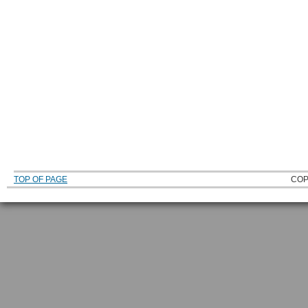
TOP OF PAGE
COP