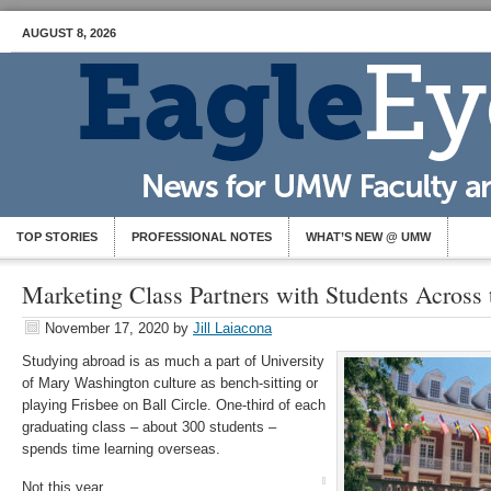
AUGUST 8, 2026
TOP STORIES
PROFESSIONAL NOTES
WHAT’S NEW @ UMW
Marketing Class Partners with Students Across
November 17, 2020
by
Jill Laiacona
Studying abroad is as much a part of University
of Mary Washington culture as bench-sitting or
playing Frisbee on Ball Circle. One-third of each
graduating class – about 300 students –
spends time learning overseas.
Not this year.