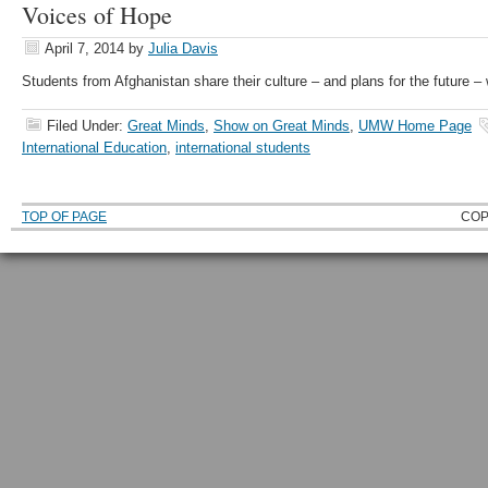
Voices of Hope
April 7, 2014
by
Julia Davis
Students from Afghanistan share their culture – and plans for the future 
Filed Under:
Great Minds
,
Show on Great Minds
,
UMW Home Page
International Education
,
international students
TOP OF PAGE
COP