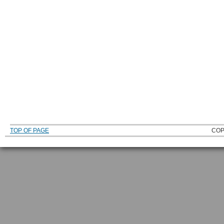
TOP OF PAGE
COP