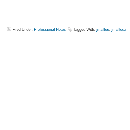
Filed Under:
Professional Notes
Tagged With:
jmaillou
,
jmailloux