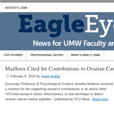
AUGUST 6, 2026
TOP STORIES
PROFESSIONAL NOTES
WHAT’S NEW @ UMW
Mailloux Cited for Contributions to Ovarian Ca
February 8, 2024
by
Guest Author
Associate Professor of Psychological Science Jennifer Mailloux received
a mention for her supporting research contributions in an article titled
“VCU-led research shows effectiveness of new technique to detect
ovarian cancer marker peptides,” published by
VCU News
.
Read more
.