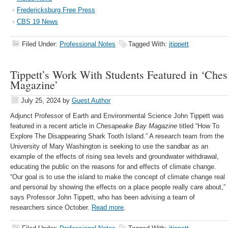
Fredericksburg Free Press
CBS 19 News
Filed Under:
Professional Notes
Tagged With:
jtippett
Tippett’s Work With Students Featured in ‘Che
Magazine’
July 25, 2024
by
Guest Author
Adjunct Professor of Earth and Environmental Science John Tippett was
featured in a recent article in
Chesapeake Bay Magazine
titled “How To
Explore The Disappearing Shark Tooth Island.” A research team from the
University of Mary Washington is seeking to use the sandbar as an
example of the effects of rising sea levels and groundwater withdrawal,
educating the public on the reasons for and effects of climate change.
“Our goal is to use the island to make the concept of climate change real
and personal by showing the effects on a place people really care about,”
says Professor John Tippett, who has been advising a team of
researchers since October.
Read more
.