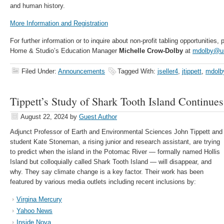
and human history.
More Information and Registration
For further information or to inquire about non-profit tabling opportunities
Home & Studio’s Education Manager
Michelle Crow-Dolby
at
mdolby@u
Filed Under:
Announcements
Tagged With:
jseller4
,
jtippett
,
mdolb
Tippett’s Study of Shark Tooth Island Continu
August 22, 2024
by
Guest Author
Adjunct Professor of Earth and Environmental Sciences John Tippett and
student Kate Stoneman, a rising junior and research assistant, are trying
to predict when the island in the Potomac River — formally named Hollis
Island but colloquially called Shark Tooth Island — will disappear, and
why. They say climate change is a key factor. Their work has been
featured by various media outlets including recent inclusions by:
Virgina Mercury
Yahoo News
Inside Nova