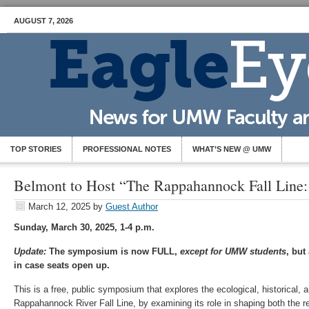
AUGUST 7, 2026
TOP STORIES
PROFESSIONAL NOTES
WHAT’S NEW @ UMW
Belmont to Host “The Rappahannock Fall Line: 
March 12, 2025
by
Guest Author
Sunday, March 30, 2025, 1-4 p.m.
Update:
The symposium is now FULL,
except for UMW students
, but
in case seats open up.
This is a free, public symposium that explores the ecological, historical, a
Rappahannock River Fall Line, by examining its role in shaping both the r