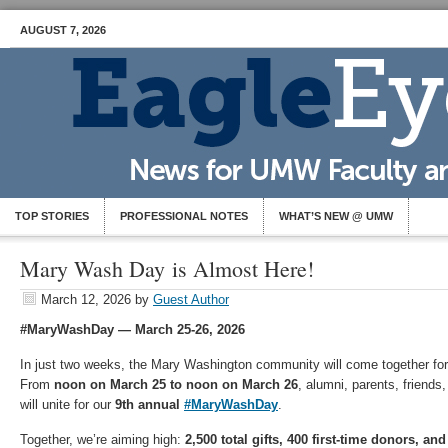
AUGUST 7, 2026
TOP STORIES
PROFESSIONAL NOTES
WHAT’S NEW @ UMW
Mary Wash Day is Almost Here!
March 12, 2026
by
Guest Author
#MaryWashDay — March 25-26, 2026
I
n just two weeks, the Mary Washington community will come together fo
From
noon on March 25 to noon on March 26
, alumni, parents, friends,
will unite for our
9th annual
#MaryWashDay
.
Together, we’re aiming high:
2,500 total gifts, 400 first-time donors, a