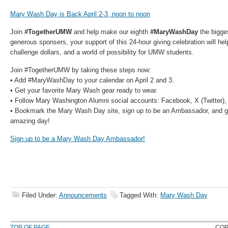
Mary Wash Day is Back April 2-3, noon to noon
Join
#TogetherUMW
and help make our eighth
#MaryWashDay
the bigge
generous sponsers, your support of this 24-hour giving celebration will he
challenge dollars, and a world of possibility for UMW students.
Join #TogetherUMW by taking these steps now:
• Add #MaryWashDay to your calendar on April 2 and 3.
• Get your favorite Mary Wash gear ready to wear.
• Follow Mary Washington Alumni social accounts: Facebook, X (Twitter),
• Bookmark the Mary Wash Day site, sign up to be an Ambassador, and ge
amazing day!
Sign up to be a Mary Wash Day Ambassador!
Filed Under:
Announcements
Tagged With:
Mary Wash Day
TOP OF PAGE
COP