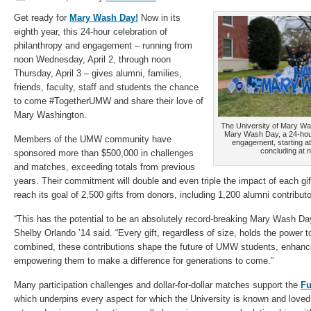
Get ready for
Mary Wash Day!
Now in its
eighth year, this 24-hour celebration of
philanthropy and engagement – running from
noon Wednesday, April 2, through noon
Thursday, April 3 – gives alumni, families,
friends, faculty, staff and students the chance
to come #TogetherUMW and share their love of
Mary Washington.
The University of Mary Wash
Mary Wash Day, a 24-hour
Members of the UMW community have
engagement, starting a
concluding at n
sponsored more than $500,000 in challenges
and matches, exceeding totals from previous
years. Their commitment will double and even triple the impact of each gif
reach its goal of 2,500 gifts from donors, including 1,200 alumni contribu
“This has the potential to be an absolutely record-breaking Mary Wash Day
Shelby Orlando ’14 said. “Every gift, regardless of size, holds the power 
combined, these contributions shape the future of UMW students, enhanci
empowering them to make a difference for generations to come.”
Many participation challenges and dollar-for-dollar matches support the
Fu
which underpins every aspect for which the University is known and loved,