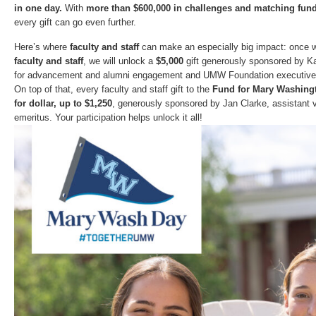
in one day.
With
more than $600,000 in challenges and matching fun
every gift can go even further.
Here’s where
faculty and staff
can make an especially big impact: once 
faculty and staff
, we will unlock a
$5,000
gift generously sponsored by Kat
for advancement and alumni engagement and UMW Foundation executive d
On top of that, every faculty and staff gift to the
Fund for Mary Washing
for dollar, up to $1,250
, generously sponsored by Jan Clarke, assistant vi
emeritus. Your participation helps unlock it all!