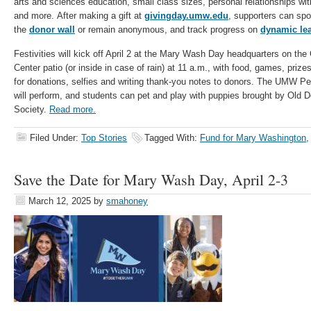
arts and sciences education, small class sizes, personal relationships wi
and more. After making a gift at
givingday.umw.edu
, supporters can spo
the
donor wall
or remain anonymous, and track progress on
dynamic le
Festivities will kick off April 2 at the Mary Wash Day headquarters on the
Center patio (or inside in case of rain) at 11 a.m., with food, games, priz
for donations, selfies and writing thank-you notes to donors. The UM
will perform, and students can pet and play with puppies brought by Old
Society.
Read more.
Filed Under:
Top Stories
Tagged With:
Fund for Mary Washington
Save the Date for Mary Wash Day, April 2-3
March 12, 2025
by
smahoney