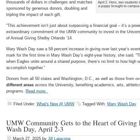
thousands of dollars in challenges and matches
April 2. Here, two students t
a puppy brought to campus
sponsored by generous donors, doubling and
tripling the impact of each gift.
“This achievement isn’t just about surpassing a financial goal – it’s a pow
extraordinary commitment of the UMW community to invest in the Universit
of Annual Giving Shelby Orlando ’14.
Mary Wash Day saw a 58 percent increase in giving over last year’s event
mark for the first time in Mary Wash Day’s eight-year history, she said. “
when Eagles unite around a shared purpose, there’s no limit to how high 
accomplish together.”
Donors from all 50 states and Washington, D.C., as well as those from o
different areas
across the University, benefiting academics, arts, athletics
programs.
Read more.
Filed Under:
What's New @ UMW
Tagged With:
Mary Wash Day
UMW Community Gets to the Heart of Giving
Wash Day, April 2-3
March 27, 2025
by
Jill Laiacona