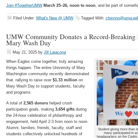
Join #TogetherUMW
March 25–26, noon to noon
, and be part of somethi
Filed Under:
What's New @ UMW
Tagged With:
ctrevino@umw.ed
UMW Community Donates a Record-Breaking $
Mary Wash Day
May 21, 2025
by
Jill Laiacona
When Eagles come together, truly amazing
things happen. The entire University of Mary
Washington community recently demonstrated
that, rallying to raise over
$1.33 million
on
Mary Wash Day to support students, faculty
and programs.
A total of
2,565 donors
helped crush
participation goals, making
3,654 gifts
during
the 24-hour celebration of philanthropy and
engagement, held April 2-3 from noon to noon.
Alumni, families, friends, faculty, staff and
Student giving more than d
many participated in a
students collectively unlocked hundreds of
headquarters on the Cedric