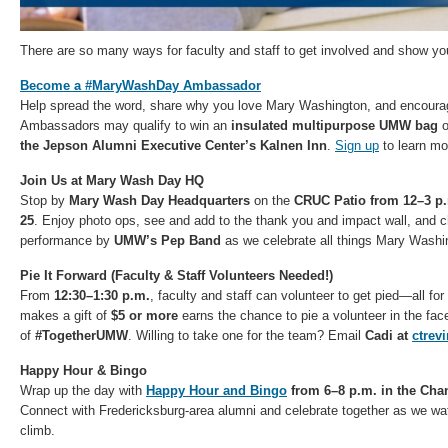
There are so many ways for faculty and staff to get involved and show y
Become a #MaryWashDay Ambassador
Help spread the word, share why you love Mary Washington, and encourag
Ambassadors may qualify to win an
insulated multipurpose UMW bag
o
the Jepson Alumni Executive Center’s Kalnen Inn
.
Sign up
to learn mo
Join Us at Mary Wash Day HQ
Stop by
Mary Wash Day Headquarters
on the
CRUC Patio from 12–3 p
25
. Enjoy photo ops, see and add to the thank you and impact wall, and c
performance by
UMW’s Pep Band
as we celebrate all things Mary Washi
Pie It Forward (Faculty & Staff Volunteers Needed!)
From
12:30–1:30 p.m.
, faculty and staff can volunteer to get pied—all f
makes a gift of
$5 or more
earns the chance to pie a volunteer in the face,
of
#TogetherUMW
. Willing to take one for the team? Email
Cadi at
ctre
Happy Hour & Bingo
Wrap up the day with
Happy Hour and Bingo
from 6–8 p.m. in the Cha
Connect with Fredericksburg-area alumni and celebrate together as we w
climb.