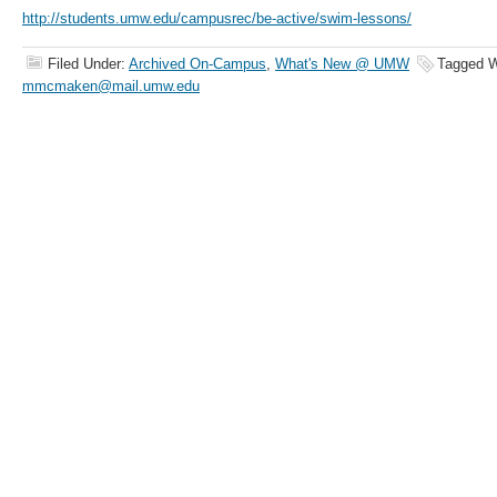
http://students.umw.edu/campusrec/be-active/swim-lessons/
Filed Under:
Archived On-Campus
,
What's New @ UMW
Tagged W
mmcmaken@mail.umw.edu