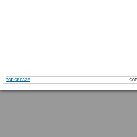
TOP OF PAGE
COP