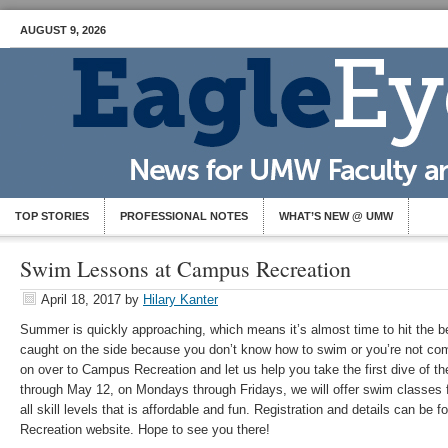
AUGUST 9, 2026
TOP STORIES
PROFESSIONAL NOTES
WHAT’S NEW @ UMW
Swim Lessons at Campus Recreation
April 18, 2017
by
Hilary Kanter
Summer is quickly approaching, which means it’s almost time to hit the be
caught on the side because you don’t know how to swim or you’re not com
on over to Campus Recreation and let us help you take the first dive of
through May 12, on Mondays through Fridays, we will offer swim classes f
all skill levels that is affordable and fun. Registration and details can 
Recreation website. Hope to see you there!