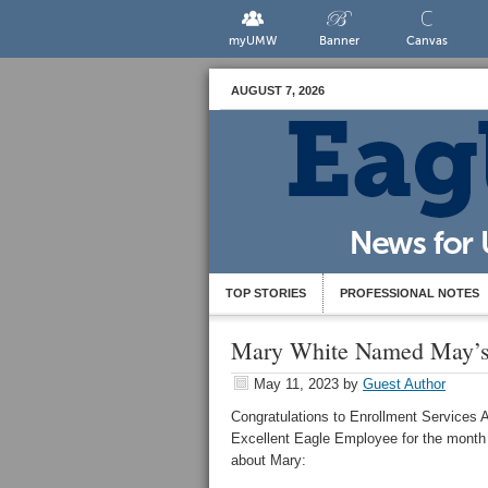
myUMW
Banner
Canvas
AUGUST 7, 2026
TOP STORIES
PROFESSIONAL NOTES
Mary White Named May’s 
May 11, 2023
by
Guest Author
Congratulations to Enrollment Services A
Excellent
Eagle
Employee for the month
about Mary: