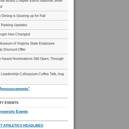
ar Board Chapter Earns National Silver
rd
y Dining is Gearing up for Fall
6 Parking Updates
Login Has Changed
Museum of Virginia State Employee
p Discount Offer
 Award Nominations Still Open, Through
Leadership Colloquium Coffee Talk, Aug.
"Announcements"
TY EVENTS
niversity Events
T ATHLETICS HEADLINES