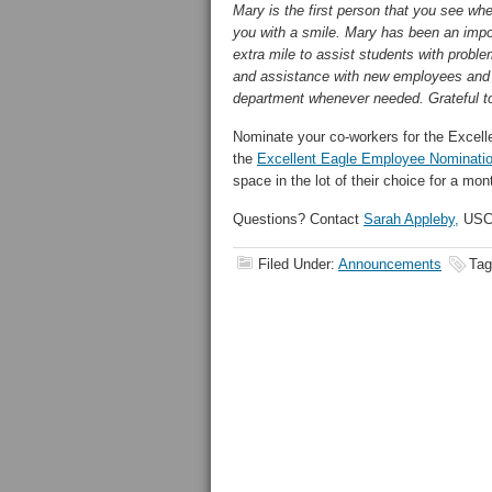
Mary is the first person that you see w
you with a smile. Mary has been an impo
extra mile to assist students with probl
and assistance with new employees and st
department whenever needed. Grateful to
Nominate your co-workers for the Excell
the
Excellent
Eagle
Employee Nominati
space in the lot of their choice for a mon
Questions? Contact
Sarah Appleby,
USC 
Filed Under:
Announcements
Tag