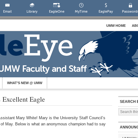
Email
Library
EagleOne
MyTime
EaglePay
Password
UMW HOME
AB
WHAT’S NEW @ UMW
Excellent Eagle
SEARCH 
ssistant Mary White! Mary is the University Staff Council’s
 of May. Below is what an anonymous champion had to say
ANNOUN