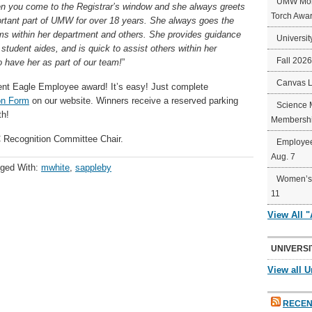
UMW Mort
hen you come to the Registrar’s window and she always greets
Torch Awa
rtant part of UMW for over 18 years. She always goes the
ems within her department and others. She provides guidance
Universit
udent aides, and is quick to assist others within her
Fall 202
 have her as part of our team!
”
Canvas 
ent
Eagle
Employee award! It’s easy! Just complete
on Form
on our website. Winners receive a reserved parking
Science 
th!
Membershi
Recognition Committee Chair.
Employee
Aug. 7
ged With:
mwhite
,
sappleby
Women’s 
11
View All 
UNIVERSI
View all U
RECEN