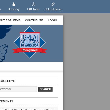
s
Directory
EAB Tools
Helpful Links
OUT EAGLEEYE
CONTRIBUTE
LOGIN
EAGLEEYE
CEMENTS