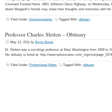
Covenant Funeral Home, 4801 Jefferson Davis Highway, on Wednesday, Apr
where Margaret’s friends may share their thoughts and memories with her 
Filed Under:
Announcements
Tagged With:
obituary
Professor Charles Sletten – Obituary
May 13, 2011
by
Brynn Boyer
Dr. Sletten was a sociology professor at Mary Washington from 1958 to 
His obituary is listed at: http://www.nelsencares.com/_mgxroot/page_107
Filed Under:
Professional Notes
Tagged With:
obituary