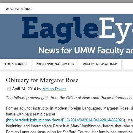
AUGUST 8, 2026
TOP STORIES
PROFESSIONAL NOTES
WHAT’S NEW @ UMW
Obituary for Margaret Rose
April 24, 2014
by
Melina Downs
The following message is from the Office of News and Public Information:
Former adjunct instructor in Modern Foreign Languages, Margaret Rose, di
battle with pancreatic cancer
(
http://fredericksburg.com/News/FLS/2014/042014/04192014/832026
). Ma
beginning and intermediate French at Mary Washington; before that, she s
Foreign Language Instruction for Stafford County. Her family has organized