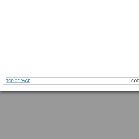
TOP OF PAGE
COP