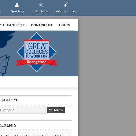
s
Directory
EAB Tools
Helpful Links
OUT EAGLEEYE
CONTRIBUTE
LOGIN
EAGLEEYE
CEMENTS