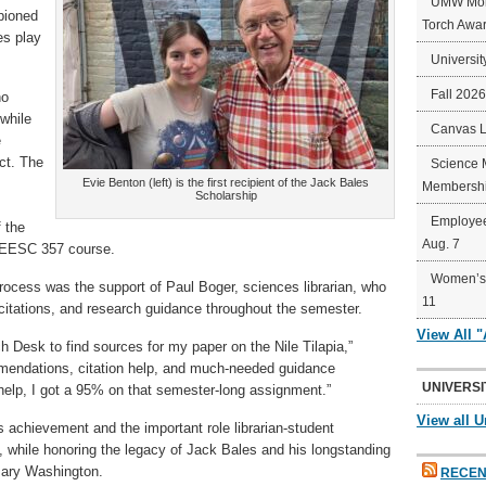
UMW Mort
pioned
Torch Awa
es play
Universit
Fall 202
ho
while
Canvas 
e
ct. The
Science 
Evie Benton (left) is the first recipient of the Jack Bales
Membershi
Scholarship
Employee
 the
Aug. 7
’s EESC 357 course.
Women’s 
rocess was the support of Paul Boger, sciences librarian, who
11
itations, and research guidance throughout the semester.
View All 
h Desk to find sources for my paper on the Nile Tilapia,”
mendations, citation help, and much-needed guidance
UNIVERSI
 help, I got a 95% on that semester-long assignment.”
View all U
 achievement and the important role librarian-student
, while honoring the legacy of Jack Bales and his longstanding
Mary Washington.
RECEN