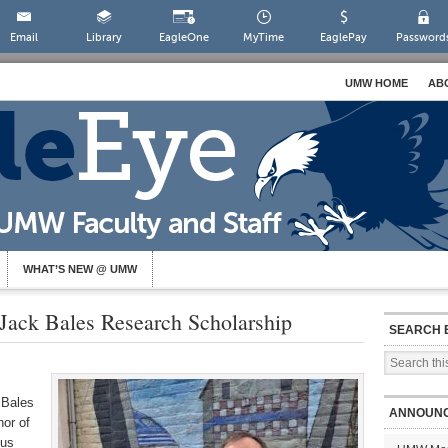
Email
Library
EagleOne
MyTime
EaglePay
Password
UMW HOME
AB
WHAT’S NEW @ UMW
 Jack Bales Research Scholarship
SEARCH 
 Bales
ANNOUN
nor of
tus