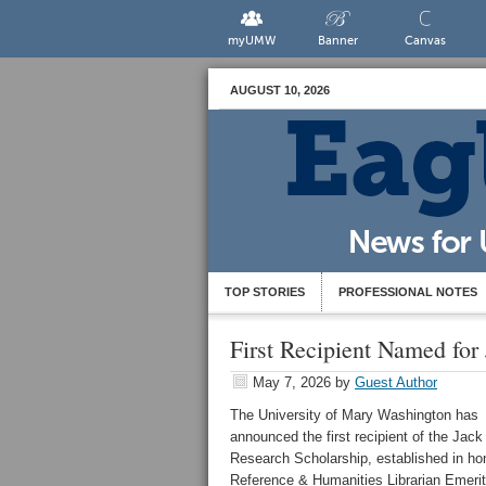
myUMW
Banner
Canvas
AUGUST 10, 2026
TOP STORIES
PROFESSIONAL NOTES
First Recipient Named for
May 7, 2026
by
Guest Author
The University of Mary Washington has
announced the first recipient of the Jack
Research Scholarship, established in ho
Reference & Humanities Librarian Emeri