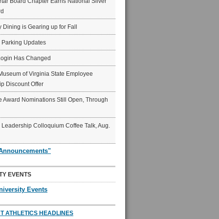
ar Board Chapter Earns National Silver
rd
y Dining is Gearing up for Fall
6 Parking Updates
Login Has Changed
Museum of Virginia State Employee
p Discount Offer
 Award Nominations Still Open, Through
Leadership Colloquium Coffee Talk, Aug.
"Announcements"
TY EVENTS
niversity Events
T ATHLETICS HEADLINES