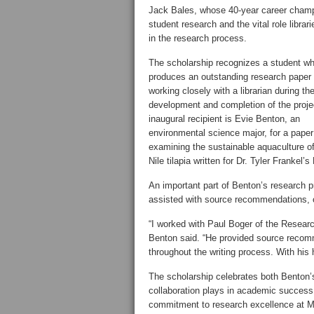
Jack Bales, whose 40-year career cham
student research and the vital role librari
in the research process.
The scholarship recognizes a student w
produces an outstanding research paper 
working closely with a librarian during th
development and completion of the proje
inaugural recipient is Evie Benton, an
environmental science major, for a paper
examining the sustainable aquaculture of
Nile tilapia written for Dr. Tyler Frankel
An important part of Benton’s research p
assisted with source recommendations, c
“I worked with Paul Boger of the Researc
Benton said. “He provided source recom
throughout the writing process. With his
The scholarship celebrates both Benton’s
collaboration plays in academic success
commitment to research excellence at 