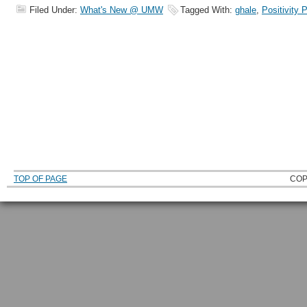
Filed Under:
What's New @ UMW
Tagged With:
ghale
,
Positivity 
TOP OF PAGE
COP