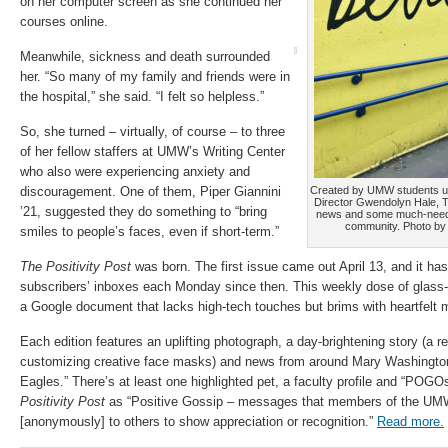
on her computer screen as she continued her
courses online.
Meanwhile, sickness and death surrounded
her. “So many of my family and friends were in
the hospital,” she said. “I felt so helpless.”
So, she turned – virtually, of course – to three
of her fellow staffers at UMW’s Writing Center
who also were experiencing anxiety and
discouragement. One of them, Piper Giannini
Created by UMW students un
Director Gwendolyn Hale, Th
’21, suggested they do something to “bring
news and some much-neede
community. Photo by 
smiles to people’s faces, even if short-term.”
The Positivity Post
was born. The first issue came out April 13, and it has 
subscribers’ inboxes each Monday since then. This weekly dose of glass-ha
a Google document that lacks high-tech touches but brims with heartfelt m
Each edition features an uplifting photograph, a day-brightening story (a 
customizing creative face masks) and news from around Mary Washington 
Eagles.” There’s at least one highlighted pet, a faculty profile and “POG
Positivity Post
as “Positive Gossip – messages that members of the U
[anonymously] to others to show appreciation or recognition.”
Read more.