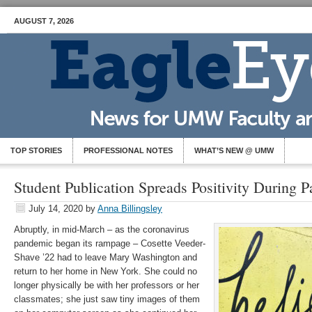
AUGUST 7, 2026
TOP STORIES
PROFESSIONAL NOTES
WHAT’S NEW @ UMW
Student Publication Spreads Positivity During 
July 14, 2020
by
Anna Billingsley
Abruptly, in mid-March – as the coronavirus
pandemic began its rampage – Cosette Veeder-
Shave ’22 had to leave Mary Washington and
return to her home in New York. She could no
longer physically be with her professors or her
classmates; she just saw tiny images of them