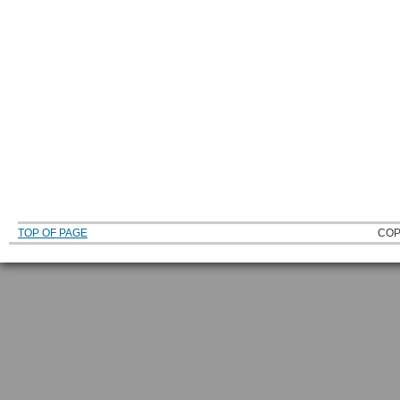
TOP OF PAGE
COP