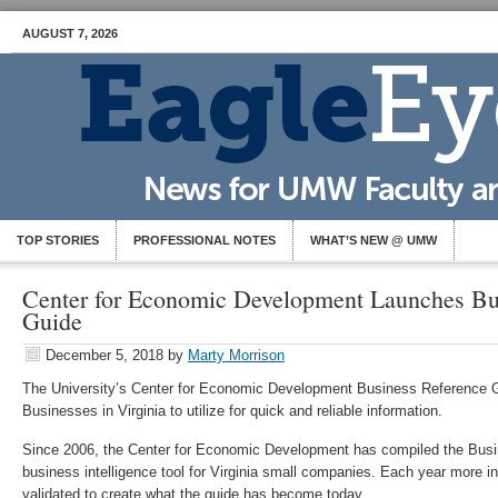
AUGUST 7, 2026
TOP STORIES
PROFESSIONAL NOTES
WHAT’S NEW @ UMW
Center for Economic Development Launches Bu
Guide
December 5, 2018
by
Marty Morrison
The University’s Center for Economic Development Business Reference Gu
Businesses in Virginia to utilize for quick and reliable information.
Since 2006, the Center for Economic Development has compiled the Bus
business intelligence tool for Virginia small companies. Each year more i
validated to create what the guide has become today.