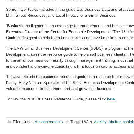
Some major topics included in the guide are: Business Data and Statisti
Main Street Resources, and Local Impact for a Small Business.
“Business Intelligence is an advantage for entrepreneurs and business ow
Executive Director of the Center for Economic Development. “The 13th A
Guide is designed to help them find answers and save time from a compr
The UMW Small Business Development Center (SBDC), a program at the 
Development, uses the resource guide to help small business clients. T
to the small business community through management training, industria
and confidential one-on-one consulting with a focus on capital access a
“I always include the business reference guide as a resource to our new 
Kelley, Early Venture Specialist of the Small Business Development Center
valuable resources to help them start and grow their business.”
To view the 2018 Business Reference Guide, please click
here.
Filed Under:
Announcements
Tagged With:
Akelley
,
bbaker
,
pshipl