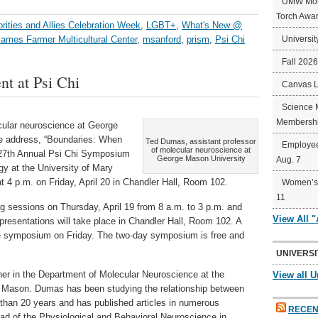
UMW Mort
Torch Awa
ities and Allies Celebration Week
,
LGBT+
,
What's New @
James Farmer Multicultural Center
,
msanford
,
prism
,
Psi Chi
Universit
Fall 202
nt at Psi Chi
Canvas 
Science 
Membershi
cular neuroscience at George
ote address, “Boundaries: When
Ted Dumas, assistant professor
Employee
of molecular neuroscience at
 27th Annual Psi Chi Symposium
George Mason University
Aug. 7
y at the University of Mary
t 4 p.m. on Friday, April 20 in Chandler Hall, Room 102.
Women’s 
11
ing sessions on Thursday, April 19 from 8 a.m. to 3 p.m. and
View All 
l presentations will take place in Chandler Hall, Room 102. A
 the symposium on Friday. The two-day symposium is free and
UNIVERSI
er in the Department of Molecular Neuroscience at the
View all U
t Mason. Dumas has been studying the relationship between
 than 20 years and has published articles in numerous
RECEN
ad of the Physiological and Behavioral Neuroscience in