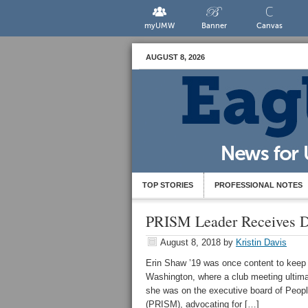
myUMW
Banner
Canvas
AUGUST 8, 2026
TOP STORIES
PROFESSIONAL NOTES
PRISM Leader Receives Di
August 8, 2018
by
Kristin Davis
Erin Shaw ’19 was once content to keep 
Washington, where a club meeting ultimat
she was on the executive board of People
(PRISM), advocating for […]