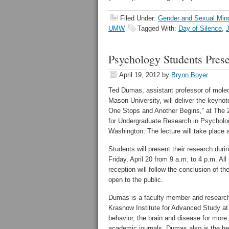
Filed Under:
Gender and Sexual Minor
UMW
Tagged With:
Day of Silence
,
Psychology Students Prese
April 19, 2012
by
Brynn Boyer
Ted Dumas, assistant professor of mole
Mason University, will deliver the keyn
One Stops and Another Begins,” at The
for Undergraduate Research in Psycholog
Washington. The lecture will take place a
Students will present their research dur
Friday, April 20 from 9 a.m. to 4 p.m. Al
reception will follow the conclusion of
open to the public.
Dumas is a faculty member and research
Krasnow Institute for Advanced Study a
behavior, the brain and disease for more
academic journals. Dumas also is the he