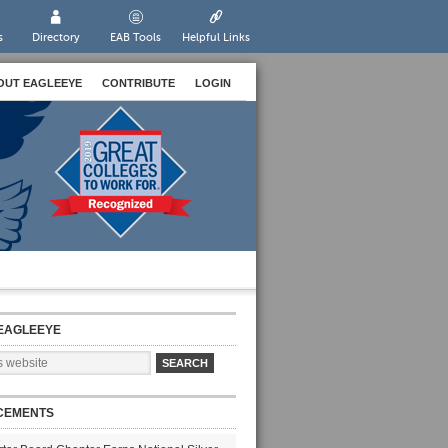
s
Directory
EAB Tools
Helpful Links
OUT EAGLEEYE
CONTRIBUTE
LOGIN
EAGLEEYE
CEMENTS