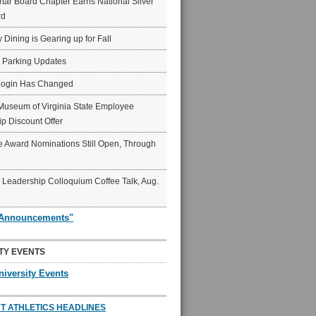
ar Board Chapter Earns National Silver
rd
y Dining is Gearing up for Fall
6 Parking Updates
Login Has Changed
Museum of Virginia State Employee
p Discount Offer
 Award Nominations Still Open, Through
Leadership Colloquium Coffee Talk, Aug.
"Announcements"
TY EVENTS
niversity Events
T ATHLETICS HEADLINES