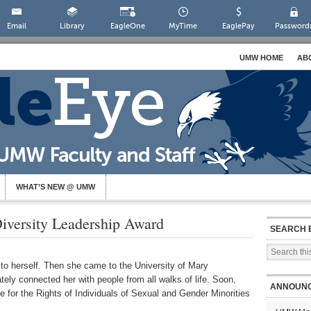
Email
Library
EagleOne
MyTime
EaglePay
Password
UMW HOME
AB
WHAT’S NEW @ UMW
versity Leadership Award
SEARCH 
to herself. Then she came to the University of Mary
ely connected her with people from all walks of life. Soon,
ANNOUN
 for the Rights of Individuals of Sexual and Gender Minorities