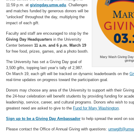
11:59 p.m. at
givingday.umw.edu
. Challenges
and matches funded by generous donors will be
“unlocked” throughout the day, multiplying the
impact of each gift.
Faculty and staff are encouraged to stop by the
Giving Day Headquarters
in the University
Center between
11 a.m. and 6 p.m. March 19
for free food, prizes, games, and a photo booth.
Mary Wash Giving Day i
givin
The University has set a Giving Day goal of
3,500 gifts, topping last year’s tally of 2,987.
On March 19, each gift will be tracked on dynamic leaderboards on the
Gi
real-time updates on progress toward the participation goal.
Donors may choose any area of the University to support with their Giving
the 24-hour celebration will benefit students by providing funding for acade
leadership, service, career, and cultural programs. Donors who wish to sup
greatest need are asked to give to the
Fund for Mary Washington
.
Sign up to be a Giving Day Ambassador
to help spread the word on soc
Please contact the Office of Annual Giving with questions:
umwgift@umw