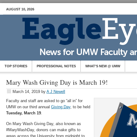
AUGUST 10, 2026
TOP STORIES
PROFESSIONAL NOTES
WHAT’S NEW @ UMW
Mary Wash Giving Day is March 19!
March 14, 2019
by
A J Newell
Faculty and staff are asked to go “all in” for
UMW on our third annual
Giving Day
, to be held
Tuesday, March 19
.
On Mary Wash Giving Day, also known as
#MaryWashDay, donors can make gifts to
areas across the University from midnight to