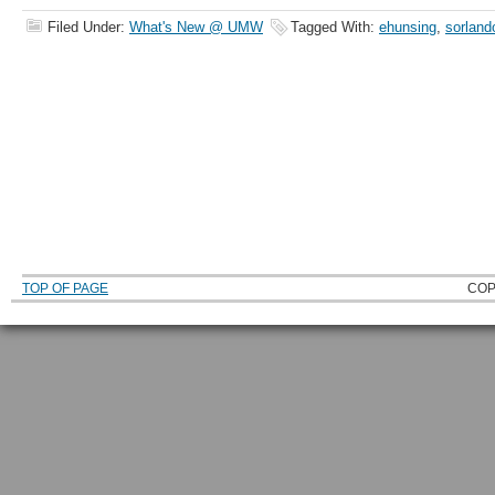
Filed Under:
What's New @ UMW
Tagged With:
ehunsing
,
sorland
TOP OF PAGE
COP