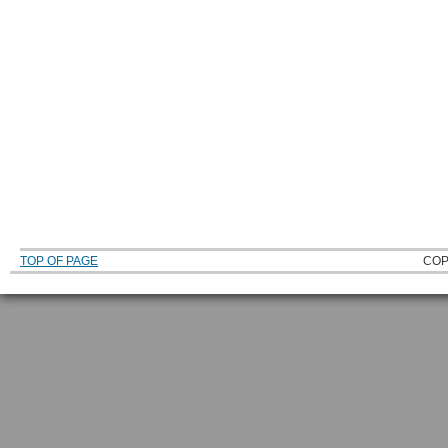
TOP OF PAGE
COP