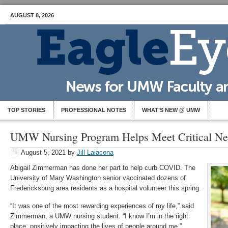
AUGUST 8, 2026
TOP STORIES
PROFESSIONAL NOTES
WHAT’S NEW @ UMW
UMW Nursing Program Helps Meet Critical N
August 5, 2021
by
Jill Laiacona
Abigail Zimmerman has done her part to help curb COVID. The
University of Mary Washington senior vaccinated dozens of
Fredericksburg area residents as a hospital volunteer this spring.
“It was one of the most rewarding experiences of my life,” said
Zimmerman, a UMW nursing student. “I know I’m in the right
place, positively impacting the lives of people around me.”