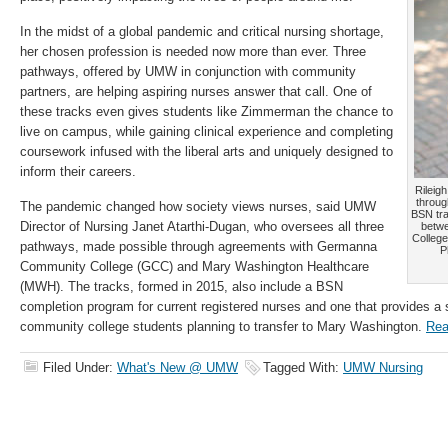
In the midst of a global pandemic and critical nursing shortage,
her chosen profession is needed now more than ever. Three
pathways, offered by UMW in conjunction with community
partners, are helping aspiring nurses answer that call. One of
these tracks even gives students like Zimmerman the chance to
live on campus, while gaining clinical experience and completing
coursework infused with the liberal arts and uniquely designed to
inform their careers.
Rileig
throug
The pandemic changed how society views nurses, said UMW
BSN tra
Director of Nursing Janet Atarthi-Dugan, who oversees all three
betw
Colleg
pathways, made possible through agreements with Germanna
P
Community College (GCC) and Mary Washington Healthcare
(MWH). The tracks, formed in 2015, also include a BSN
completion program for current registered nurses and one that provides a 
community college students planning to transfer to Mary Washington.
Rea
Filed Under:
What's New @ UMW
Tagged With:
UMW Nursing