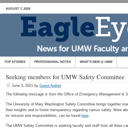
AUGUST 7, 2026
TOP STORIES
PROFESSIONAL NOTES
WHAT’S NEW @ UMW
Seeking members for UMW Safety Committee
June 3, 2021
by
Guest Author
The following message is from the Office of Emergency Management & S
The University of Mary Washington Safety Committee brings together man
their insights and to foster transparency regarding camus safety. More ab
its mission and responsibilities, can be found
here
.
The UMW Safety Committee is seeking faculty and staff from all three 