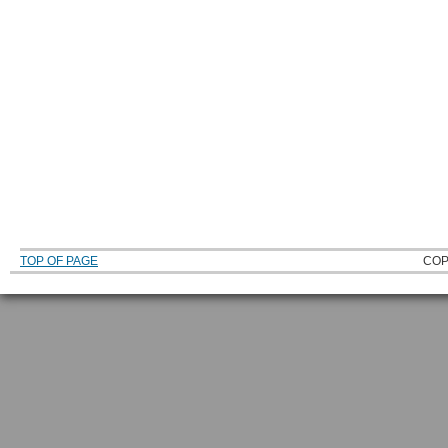
TOP OF PAGE
COP