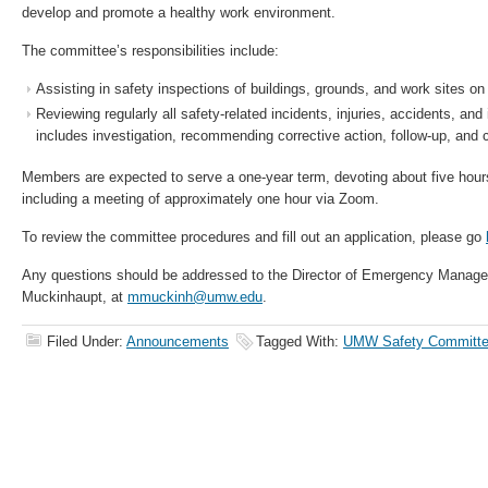
develop and promote a healthy work environment.
The committee’s responsibilities include:
Assisting in safety inspections of buildings, grounds, and work sites on 
Reviewing regularly all safety-related incidents, injuries, accidents, an
includes investigation, recommending corrective action, follow-up, and
Members are expected to serve a one-year term, devoting about five hour
including a meeting of approximately one hour via Zoom.
To review the committee procedures and fill out an application, please go
Any questions should be addressed to the Director of Emergency Manag
Muckinhaupt, at
mmuckinh@umw.edu
.
Filed Under:
Announcements
Tagged With:
UMW Safety Committ