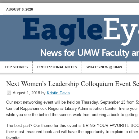
AUGUST 6, 2026
TOP STORIES
PROFESSIONAL NOTES
WHAT’S NEW @ UMW
Next Women’s Leadership Colloquium Event S
August 1, 2018
by
Kristin Davis
Our next networking event will be held on Thursday, September 13 from 5:
Central Rappahannock Regional Library Administration Center. Invite you
while you see the behind the scenes work from ordering a book to getting 
The best part? Our theme for this event is BRING YOUR FAVORITE BOOK!
their most treasured book and will have the opportunity to explain to other 
favorite.