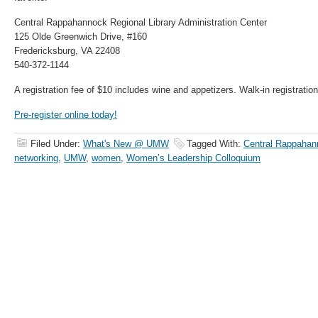
Central Rappahannock Regional Library Administration Center
125 Olde Greenwich Drive, #160
Fredericksburg, VA 22408
540-372-1144
A registration fee of $10 includes wine and appetizers. Walk-in registration
Pre-register online today!
Filed Under:
What's New @ UMW
Tagged With:
Central Rappahann
networking
,
UMW
,
women
,
Women’s Leadership Colloquium