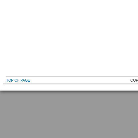
TOP OF PAGE
COP