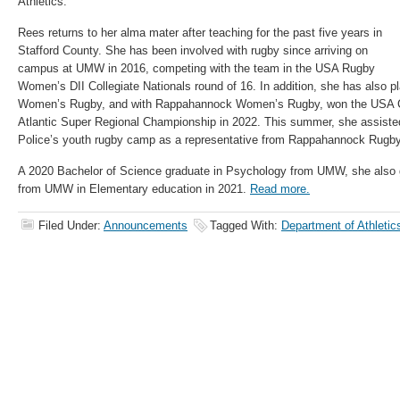
Athletics.”
Rees returns to her alma mater after teaching for the past five years in
Stafford County. She has been involved with rugby since arriving on
campus at UMW in 2016, competing with the team in the USA Rugby
Women’s DII Collegiate Nationals round of 16. In addition, she has also pl
Women’s Rugby, and with Rappahannock Women’s Rugby, won the USA Cl
Atlantic Super Regional Championship in 2022. This summer, she assiste
Police’s youth rugby camp as a representative from Rappahannock Rugby
A 2020 Bachelor of Science graduate in Psychology from UMW, she also 
from UMW in Elementary education in 2021.
Read more.
Filed Under:
Announcements
Tagged With:
Department of Athletic