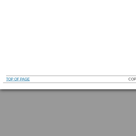
TOP OF PAGE
COP