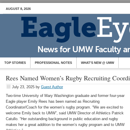
AUGUST 8, 2026
TOP STORIES
PROFESSIONAL NOTES
WHAT’S NEW @ UMW
Rees Named Women’s Rugby Recruiting Coordi
July 23, 2025
by
Guest Author
Two-time University of Mary Washington graduate and former four-year
Eagle player Emily Rees has been named as Recruiting
Coordinator/Coach for the women’s rugby program. “We are excited to
welcome Emily back to UMW”, said UMW Director of Athletics Patrick
Catullo. “Her outstanding background in public education and rugby
makes her a great addition to the women’s rugby program and to UMW