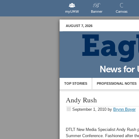
myUMW
Banner
Canvas
AUGUST 7, 2026
TOP STORIES
PROFESSIONAL NOTES
Andy Rush
September 1, 2010
by
Brynn Boyer
DTLT New Media Specialist Andy Rush p
Summer Conference. Fashioned after the