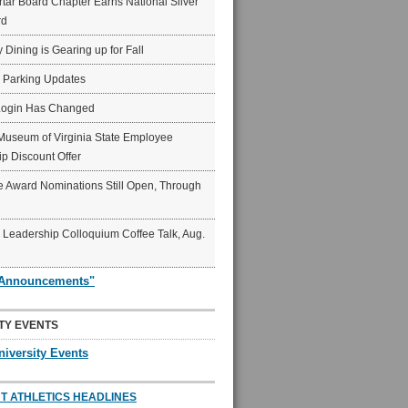
ar Board Chapter Earns National Silver
rd
y Dining is Gearing up for Fall
6 Parking Updates
Login Has Changed
Museum of Virginia State Employee
p Discount Offer
 Award Nominations Still Open, Through
Leadership Colloquium Coffee Talk, Aug.
"Announcements"
TY EVENTS
niversity Events
T ATHLETICS HEADLINES