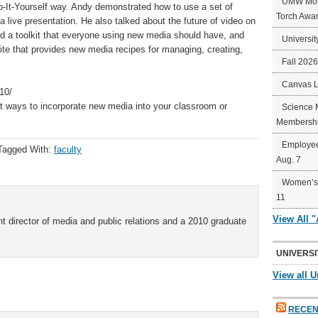
UMW Mort
o-It-Yourself way. Andy demonstrated how to use a set of
Torch Awa
 live presentation. He also talked about the future of video on
d a toolkit that everyone using new media should have, and
Universit
ite that provides new media recipes for managing, creating,
Fall 202
Canvas 
10/
out ways to incorporate new media into your classroom or
Science 
Membershi
Employee
Tagged With:
faculty
Aug. 7
Women’s 
11
View All 
t director of media and public relations and a 2010 graduate
UNIVERSI
View all U
RECEN