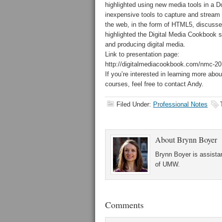
highlighted using new media tools in a D
inexpensive tools to capture and stream a
the web, in the form of HTML5, discusse
highlighted the Digital Media Cookbook s
and producing digital media.
Link to presentation page:
http://digitalmediacookbook.com/nmc-20
If you’re interested in learning more ab
courses, feel free to contact Andy.
Filed Under:
Professional Notes
About
Brynn Boyer
Brynn Boyer is assistan
of UMW.
Comments