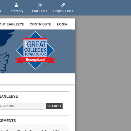
s
Directory
EAB Tools
Helpful Links
OUT EAGLEEYE
CONTRIBUTE
LOGIN
EAGLEEYE
CEMENTS