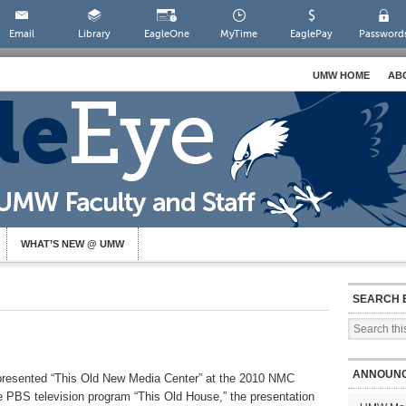
Email
Library
EagleOne
MyTime
EaglePay
Password
UMW HOME
AB
WHAT’S NEW @ UMW
SEARCH 
ANNOUN
resented “This Old New Media Center” at the 2010 NMC
 PBS television program “This Old House,” the presentation