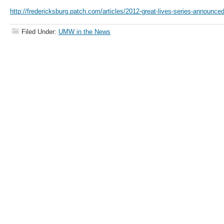
http://fredericksburg.patch.com/articles/2012-great-lives-series-announce
Filed Under:
UMW in the News