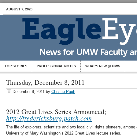
AUGUST 7, 2026
TOP STORIES
PROFESSIONAL NOTES
WHAT’S NEW @ UMW
Thursday, December 8, 2011
December 8, 2011
by
Christie Pugh
2012 Great Lives Series Announced;
http://fredericksburg.patch.com
The life of explorers, scientists and two local civil rights pioneers, among 
University of Mary Washington’s 2012 Great Lives lecture series.