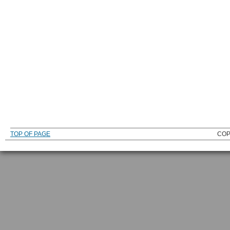
TOP OF PAGE
COP