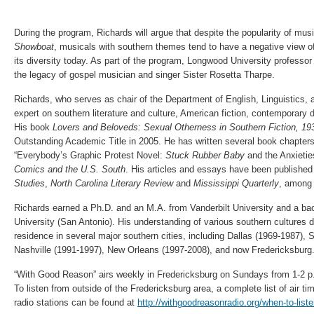
During the program, Richards will argue that despite the popularity of mus
Showboat
, musicals with southern themes tend to have a negative view of 
its diversity today. As part of the program, Longwood University professor
the legacy of gospel musician and singer Sister Rosetta Tharpe.
Richards, who serves as chair of the Department of English, Linguistics,
expert on southern literature and culture, American fiction, contemporary 
His book
Lovers and Beloveds: Sexual Otherness in Southern Fiction, 19
Outstanding Academic Title in 2005. He has written several book chapters
“Everybody’s Graphic Protest Novel:
Stuck Rubber Baby
and the Anxieties
Comics and the U.S. South
. His articles and essays have been published
Studies
,
North Carolina Literary Review
and
Mississippi Quarterly
, among 
Richards earned a Ph.D. and an M.A. from Vanderbilt University and a bac
University (San Antonio). His understanding of various southern cultures d
residence in several major southern cities, including Dallas (1969-1987), 
Nashville (1991-1997), New Orleans (1997-2008), and now Fredericksburg
“With Good Reason” airs weekly in Fredericksburg on Sundays from 1-2 
To listen from outside of the Fredericksburg area, a complete list of air t
radio stations can be found at
http://withgoodreasonradio.org/when-to-liste