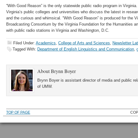
“With Good Reason” is the only statewide public radio program in Virginia.
Virginia’s public colleges and universities who discuss the latest in resea
and the curious and whimsical. “With Good Reason” is produced for the Vi
Broadcasting Consortium by the Virginia Foundation for the Humanities an
with public radio stations in Virginia and Washington, D.C.
Filed Under:
Academics
,
College of Arts and Sciences
,
Newsletter La
Tagged With:
Department of English Linguistics and Communication
,
About
Brynn Boyer
Brynn Boyer is assistant director of media and public re
of UMW.
TOP OF PAGE
COP