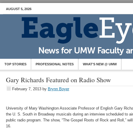
AUGUST 5, 2026
TOP STORIES
PROFESSIONAL NOTES
WHAT’S NEW @ UMW
Gary Richards Featured on Radio Show
February 7, 2013
by
Brynn Boyer
University of Mary Washington Associate Professor of English Gary Richa
the U. S. South in Broadway musicals during an interview scheduled to a
public radio program. The show, “The Gospel Roots of Rock and Roll,” will
16.