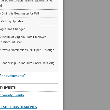
ar Board Chapter Earns National Silver
rd
y Dining is Gearing up for Fall
6 Parking Updates
Login Has Changed
Museum of Virginia State Employee
p Discount Offer
 Award Nominations Still Open, Through
Leadership Colloquium Coffee Talk, Aug.
"Announcements"
TY EVENTS
niversity Events
T ATHLETICS HEADLINES