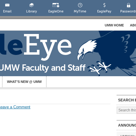
Email
Library
EagleOne
MyTime
EaglePay
Password
UMW HOME
AB
WHAT’S NEW @ UMW
SEARCH 
Leave a Comment
ANNOUN