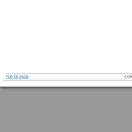
TOP OF PAGE
COP