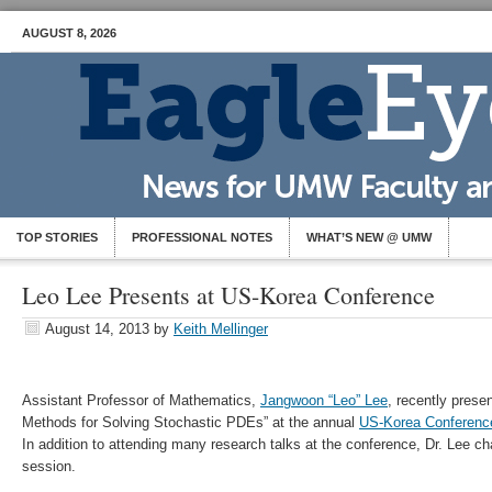
AUGUST 8, 2026
TOP STORIES
PROFESSIONAL NOTES
WHAT’S NEW @ UMW
Leo Lee Presents at US-Korea Conference
August 14, 2013
by
Keith Mellinger
Assistant Professor of Mathematics,
Jangwoon “Leo” Lee
, recently pres
Methods for Solving Stochastic PDEs” at the annual
US-Korea Conferen
In addition to attending many research talks at the conference, Dr. Lee c
session.