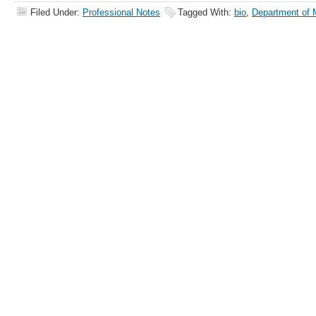
Filed Under:
Professional Notes
Tagged With:
bio
,
Department of 