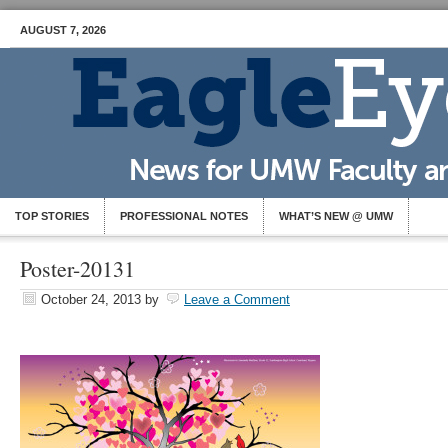
AUGUST 7, 2026
TOP STORIES
PROFESSIONAL NOTES
WHAT’S NEW @ UMW
Poster-20131
October 24, 2013
by
Leave a Comment