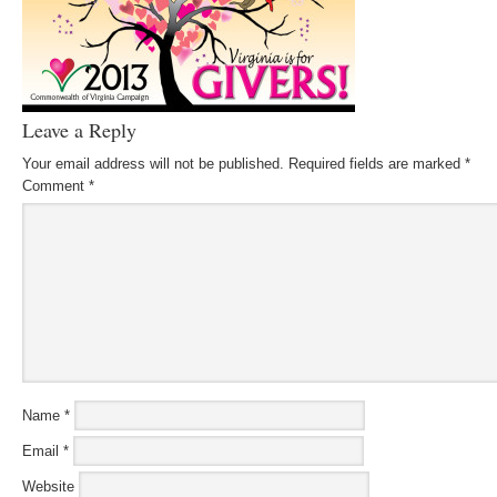
Leave a Reply
Your email address will not be published.
Required fields are marked
*
Comment
*
Name
*
Email
*
Website