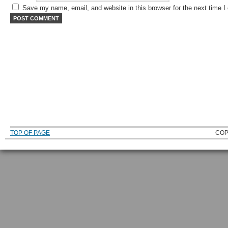
Save my name, email, and website in this browser for the next time 
TOP OF PAGE
COP