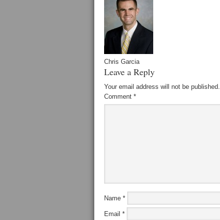
Chris Garcia
Leave a Reply
Your email address will not be published.
Comment
*
Name
*
Email
*