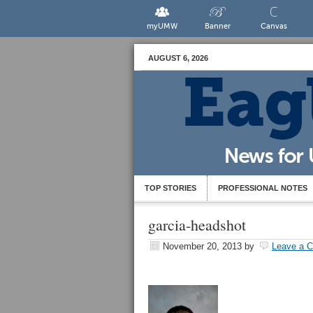
myUMW
Banner
Canvas
AUGUST 6, 2026
TOP STORIES
PROFESSIONAL NOTES
garcia-headshot
November 20, 2013
by
Leave a 