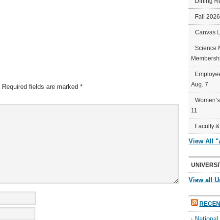
Dining R
Fall 202
Canvas 
Science 
Membershi
Employee
Aug. 7
Required fields are marked
*
Women’s 
11
Faculty &
View All 
UNIVERSI
View all U
RECEN
Nationa