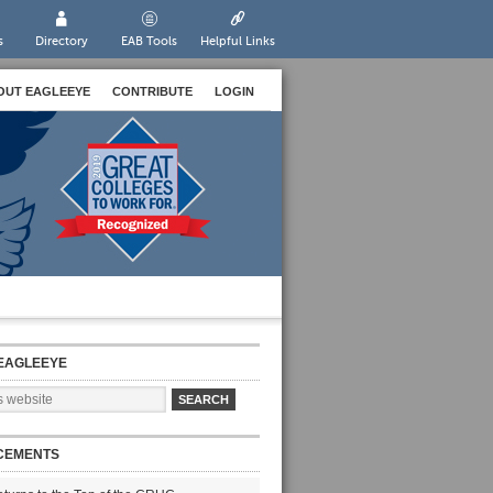
s
Directory
EAB Tools
Helpful Links
OUT EAGLEEYE
CONTRIBUTE
LOGIN
EAGLEEYE
CEMENTS