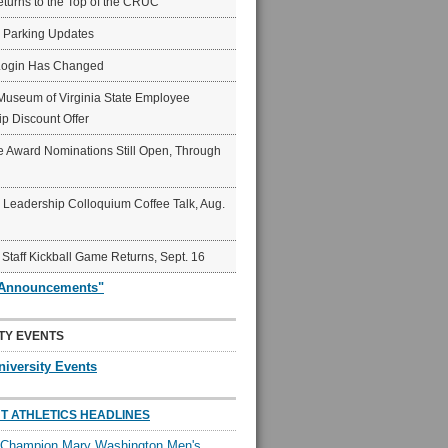
eturns to the Top of the CRUC
6 Parking Updates
Login Has Changed
Museum of Virginia State Employee
p Discount Offer
 Award Nominations Still Open, Through
Leadership Colloquium Coffee Talk, Aug.
 Staff Kickball Game Returns, Sept. 16
"Announcements"
TY EVENTS
niversity Events
T ATHLETICS HEADLINES
l Champion Mary Washington Men's