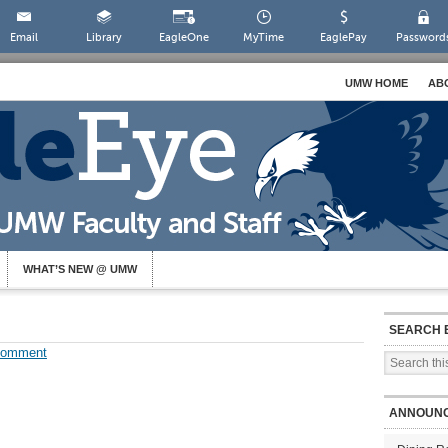
Email
Library
EagleOne
MyTime
EaglePay
Password
UMW HOME
AB
WHAT’S NEW @ UMW
SEARCH 
Comment
ANNOUN