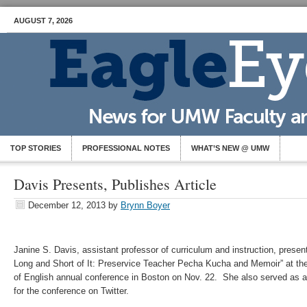
AUGUST 7, 2026
TOP STORIES
PROFESSIONAL NOTES
WHAT’S NEW @ UMW
Davis Presents, Publishes Article
December 12, 2013
by
Brynn Boyer
Janine S. Davis, assistant professor of curriculum and instruction, prese
Long and Short of It: Preservice Teacher Pecha Kucha and Memoir” at the
of English annual conference in Boston on Nov. 22. She also served as 
for the conference on Twitter.