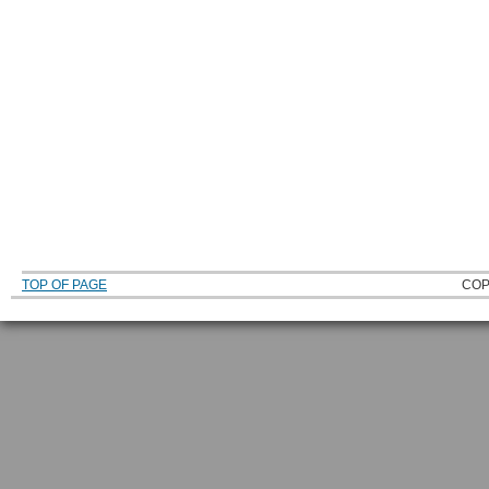
TOP OF PAGE
COP