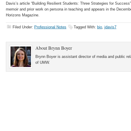
Davis’s article “Building Resilient Students: Three Strategies for Success
memoir and prior work on persona in teaching and appears in the Decembe
Horizons Magazine.
Filed Under:
Professional Notes
Tagged With:
bio
,
jdavis7
About
Brynn Boyer
Brynn Boyer is assistant director of media and public re
of UMW.