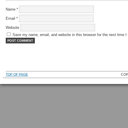
Name
*
Email
*
Website
Save my name, email, and website in this browser for the next time 
TOP OF PAGE
COP