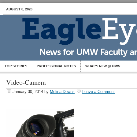
AUGUST 8, 2026
TOP STORIES
PROFESSIONAL NOTES
WHAT’S NEW @ UMW
Video-Camera
January 30, 2014
by
Melina Downs
Leave a Comment