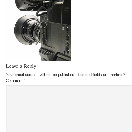
Leave a Reply
Your email address will not be published.
Required fields are marked
*
Comment
*