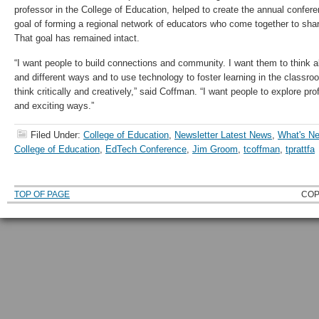
professor in the College of Education, helped to create the annual confere
goal of forming a regional network of educators who come together to shar
That goal has remained intact.
“I want people to build connections and community. I want them to think 
and different ways and to use technology to foster learning in the classro
think critically and creatively,” said Coffman. “I want people to explore p
and exciting ways.”
Filed Under:
College of Education
,
Newsletter Latest News
,
What's 
College of Education
,
EdTech Conference
,
Jim Groom
,
tcoffman
,
tprattfa
TOP OF PAGE
COP