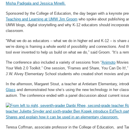
Sponsored by the College of Education, the day began with a keynote pr
Teaching and Learning at UMW Jim Groom
who spoke about publishing an
UMW blogs, digital storytelling and why K-12 educators should incorporate
classroom.
“What we do as educators – what we do in higher ed and K-12 – is share a
we’re doing is framing a whole world of possibility and connections. And t
tool ever invented to help us build on what we do,” said Groom. “It’s a rema
The conference also included a variety of sessions from “
Animoto
Movies 
Your Web 2.0 Toolkit.” One session, “Frames and Share, You Can Do It!,” 
J.W. Alvey Elementary School students who created short movies and pre
In the afternoon, Margaret Stout, a teacher at Antietam Elementary, intro
Glass
and demonstrated how she’s using the new technology in her class
autism. The conference ended with a panel discussion about current issu
Teresa Coffman, associate professor in the College of Education, and Tam