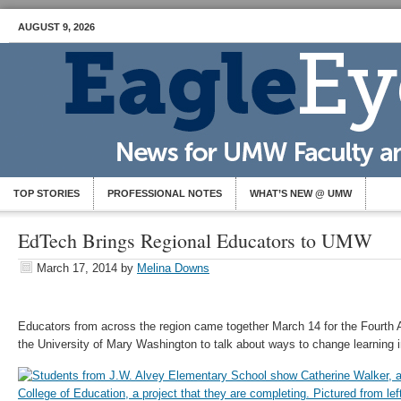
AUGUST 9, 2026
TOP STORIES
PROFESSIONAL NOTES
WHAT’S NEW @ UMW
EdTech Brings Regional Educators to UMW
March 17, 2014
by
Melina Downs
Educators from across the region came together March 14 for the Fourth
the University of Mary Washington to talk about ways to change learning in