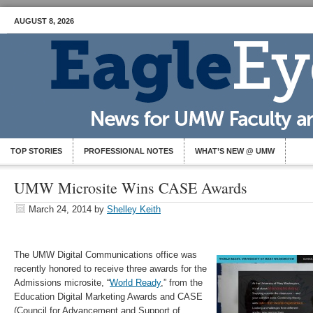
AUGUST 8, 2026
TOP STORIES
PROFESSIONAL NOTES
WHAT’S NEW @ UMW
UMW Microsite Wins CASE Awards
March 24, 2014
by
Shelley Keith
The UMW Digital Communications office was
recently honored to receive three awards for the
Admissions microsite, “
World Ready
,” from the
Education Digital Marketing Awards and CASE
(Council for Advancement and Support of