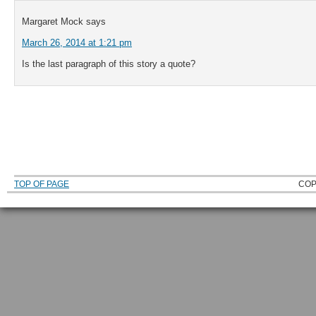
Margaret Mock
says
March 26, 2014 at 1:21 pm
Is the last paragraph of this story a quote?
TOP OF PAGE
COP