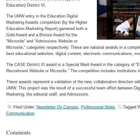
Education) District III.
The UMW entry in the Education Digital
Marketing Awards competition (by the Higher
Education Marketing Report) garnered both a
Gold Award and a Bronze Award for the
“Microsite” and “Admissions Website or
Microsite,” categories respectively. These are national awards in a compet
best educational websites, digital content, electronic communications, mo
The CASE District III award is a Special Merit Award in the category of “E
Recruitment Website or Microsite.” The competition includes institutions i
These awards represent a validation of the new, collaborative direction wi
UMW. This project was the result of a successful team effort between Di
Marketing, the editorial staff, and Admissions.
Filed Under:
Newsletter On Campus
,
Professional Notes
Tagged W
Communication
Comments