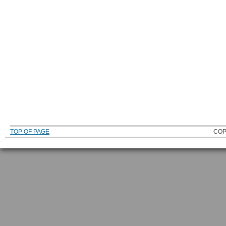
TOP OF PAGE
COP