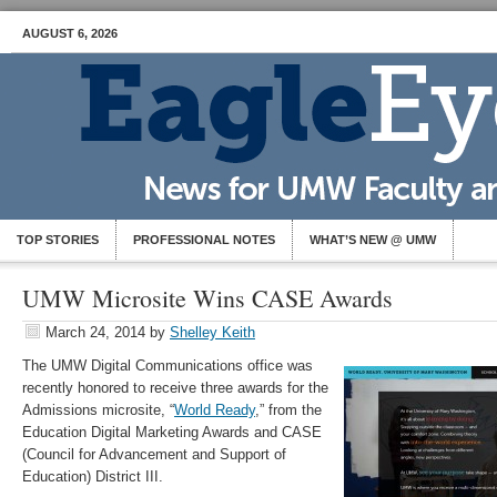
AUGUST 6, 2026
TOP STORIES
PROFESSIONAL NOTES
WHAT’S NEW @ UMW
UMW Microsite Wins CASE Awards
March 24, 2014
by
Shelley Keith
The UMW Digital Communications office was
recently honored to receive three awards for the
Admissions microsite, “
World Ready
,” from the
Education Digital Marketing Awards and CASE
(Council for Advancement and Support of
Education) District III.