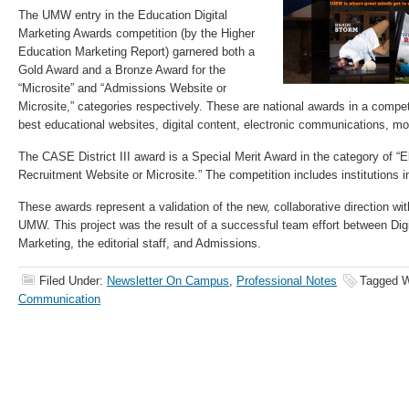
The UMW entry in the Education Digital
Marketing Awards competition (by the Higher
Education Marketing Report) garnered both a
Gold Award and a Bronze Award for the
“Microsite” and “Admissions Website or
Microsite,” categories respectively. These are national awards in a compet
best educational websites, digital content, electronic communications, mo
The CASE District III award is a Special Merit Award in the category of “E
Recruitment Website or Microsite.” The competition includes institutions i
These awards represent a validation of the new, collaborative direction wi
UMW. This project was the result of a successful team effort between Di
Marketing, the editorial staff, and Admissions.
Filed Under:
Newsletter On Campus
,
Professional Notes
Tagged W
Communication